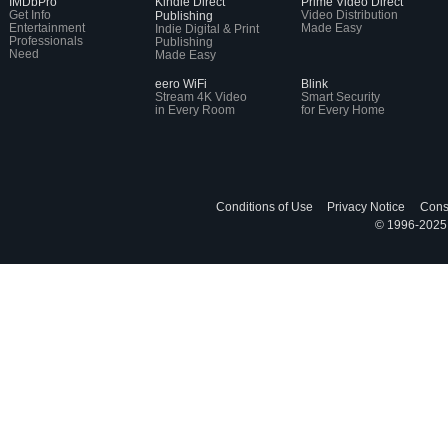
IMDbPro
Kindle Direct
Prime Video Direct
Get Info
Video Distribution
Publishing
Entertainment
Made Easy
Indie Digital & Print
Professionals
Publishing
Need
Made Easy
eero WiFi
Blink
Stream 4K Video
Smart Security
in Every Room
for Every Home
Conditions of Use
Privacy Notice
Cons
© 1996-2025, 