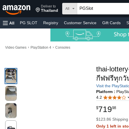
Deliver to
All
Thailand
PG SLOT
Registry
Customer Service
Gift Cards
S
All
›
›
Video Games
PlayStation 4
Consoles
thai-lotte
กีฬฟรีทุก
Visit the PlayStat
Platform :
PlaySt
4.2
719
$
98
$123.86 Shipping
Only 1 left in st