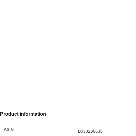
Product information
ASIN
B030236635