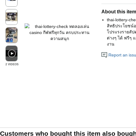
About this ite
thai-lottery-c
สิทธิประโยชน์อ
โปรแรงรายสัปดา
ต่างๆ ได้ ฟรีๆ
งาน
Report an issue
2 VIDEOS
Customers who bought this item also bough