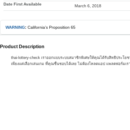
Date First Available
March 6, 2018
WARNING
:
California’s Proposition 65
Product Description
thai-lottery-check เราออกแบบระบบสมาชิกพิเศษให้คุณได้รับสิทธิประโยชน์
เพียงแค่เลือกเล่นเกม ที่คุณชื่นชอบได้เลย ไม่ต้องโหลดแอป แพลตฟอร์มเร