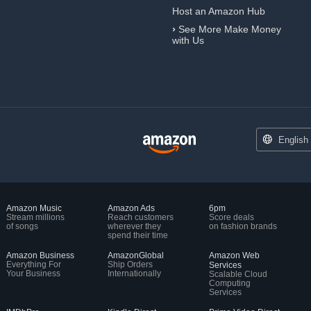
Host an Amazon Hub
›
See More Make Money
with Us
English
Amazon Music
Amazon Ads
6pm
Stream millions
Reach customers
Score deals
of songs
wherever they
on fashion brands
spend their time
Amazon Business
AmazonGlobal
Amazon Web
Everything For
Ship Orders
Services
Your Business
Internationally
Scalable Cloud
Computing
Services