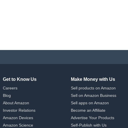
Get to Know Us
Make Money with Us
Careers
Sell products on Amazon
Blog
Sell on Amazon Business
About Amazon
Sell apps on Amazon
Investor Relations
Become an Affiliate
Amazon Devices
Advertise Your Products
Amazon Science
Self-Publish with Us