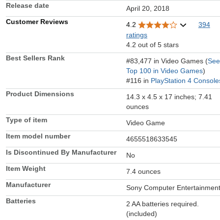
Release date
April 20, 2018
Customer Reviews
4.2
394
ratings
4.2 out of 5 stars
Best Sellers Rank
#83,477 in Video Games (
See
Top 100 in Video Games
)
#116 in
PlayStation 4 Console
Product Dimensions
14.3 x 4.5 x 17 inches; 7.41
ounces
Type of item
Video Game
Item model number
4655518633545
Is Discontinued By Manufacturer
No
Item Weight
7.4 ounces
Manufacturer
Sony Computer Entertainmen
Batteries
2 AA batteries required.
(included)