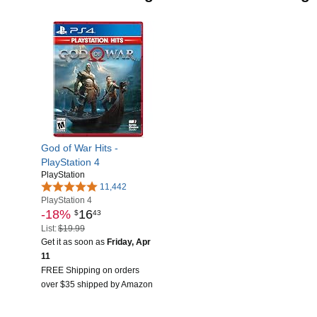
God of War Hits -
PlayStation 4
PlayStation
11,442
PlayStation 4
-18%
16
$
43
List:
$19.99
Get it as soon as
Friday, Apr
11
FREE Shipping on orders
over $35 shipped by Amazon