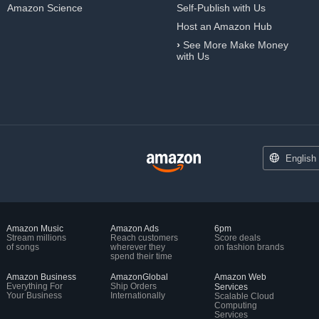
Amazon Science
Self-Publish with Us
Host an Amazon Hub
›
See More Make Money
with Us
English
Amazon Music
Amazon Ads
6pm
Stream millions
Reach customers
Score deals
of songs
wherever they
on fashion brands
spend their time
Amazon Business
AmazonGlobal
Amazon Web
Everything For
Ship Orders
Services
Your Business
Internationally
Scalable Cloud
Computing
Services