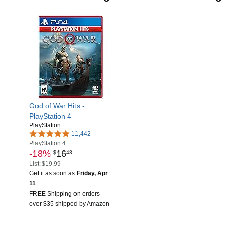
God of War Hits -
PlayStation 4
PlayStation
11,442
PlayStation 4
-18%
16
$
43
List:
$19.99
Get it as soon as
Friday, Apr
11
FREE Shipping on orders
over $35 shipped by Amazon