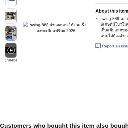
About this ite
swing-888 นอกจ
พิเศษที่มีโปรโ
เก็บแต้มแลกของร
แบบไม่ต้องจ่ายเง
Report an issue
2 VIDEOS
Customers who bought this item also bough