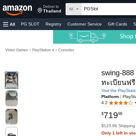
Deliver to
All
Thailand
PG SLOT
Registry
Customer Service
Gift Cards
S
All
›
›
Video Games
PlayStation 4
Consoles
swing-888
ทะเบียนฟรี
Visit the PlayStat
Platform :
PlaySt
4.2
719
$
98
$123.86 Shipping
Only 1 left in st