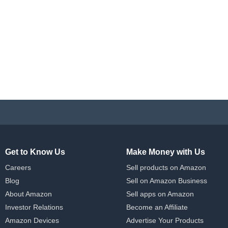
Get to Know Us
Make Money with Us
Careers
Sell products on Amazon
Blog
Sell on Amazon Business
About Amazon
Sell apps on Amazon
Investor Relations
Become an Affiliate
Amazon Devices
Advertise Your Products