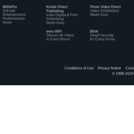
IMDbPro
Kindle Direct
Prime Video Direct
Get Info
Video Distribution
Publishing
Entertainment
Made Easy
Indie Digital & Print
Professionals
Publishing
Need
Made Easy
eero WiFi
Blink
Stream 4K Video
Smart Security
in Every Room
for Every Home
Conditions of Use
Privacy Notice
Cons
© 1996-2025, 