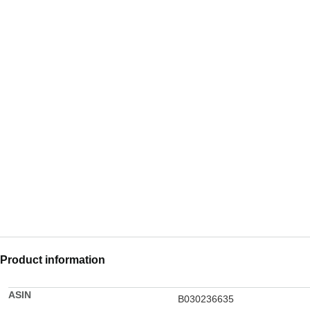
Product information
ASIN
B030236635