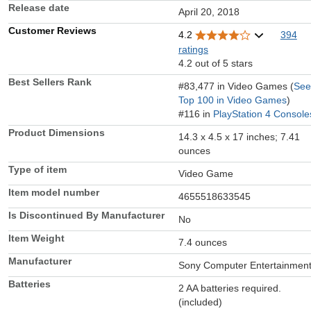
Release date
April 20, 2018
Customer Reviews
4.2
394
ratings
4.2 out of 5 stars
Best Sellers Rank
#83,477 in Video Games (
See
Top 100 in Video Games
)
#116 in
PlayStation 4 Console
Product Dimensions
14.3 x 4.5 x 17 inches; 7.41
ounces
Type of item
Video Game
Item model number
4655518633545
Is Discontinued By Manufacturer
No
Item Weight
7.4 ounces
Manufacturer
Sony Computer Entertainmen
Batteries
2 AA batteries required.
(included)