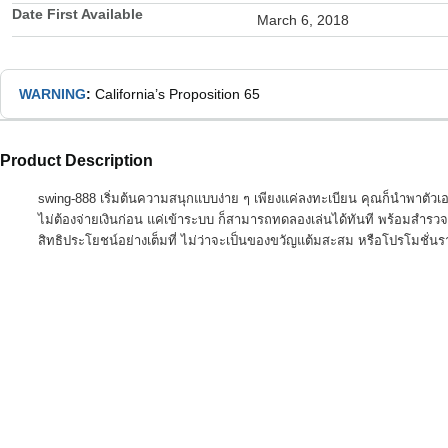
Date First Available
March 6, 2018
WARNING
:
California’s Proposition 65
Product Description
swing-888 เริ่มต้นความสนุกแบบง่าย ๆ เพียงแค่ลงทะเบียน คุณก็นำพาตัว
ไม่ต้องจ่ายเงินก่อน แค่เข้าระบบ ก็สามารถทดลองเล่นได้ทันที พร้อมสำรว
สิทธิประโยชน์อย่างเต็มที่ ไม่ว่าจะเป็นของขวัญแต้มสะสม หรือโปรโมชั่นรา