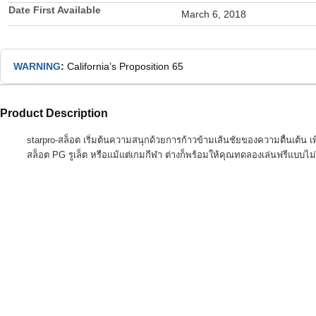
Date First Available
March 6, 2018
WARNING
:
California’s Proposition 65
Product Description
starpro-สล็อต เริ่มต้นความสนุกด้วยการก้าวข้ามเส้นชัยของความตื่นเต้น เพ
สล็อต PG รูเล็ต หรือแม้แต่เกมกีฬา ต่างก็พร้อมให้คุณทดลองเล่นฟรีแบบไม