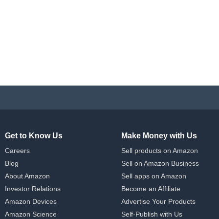
Get to Know Us
Make Money with Us
Careers
Sell products on Amazon
Blog
Sell on Amazon Business
About Amazon
Sell apps on Amazon
Investor Relations
Become an Affiliate
Amazon Devices
Advertise Your Products
Amazon Science
Self-Publish with Us