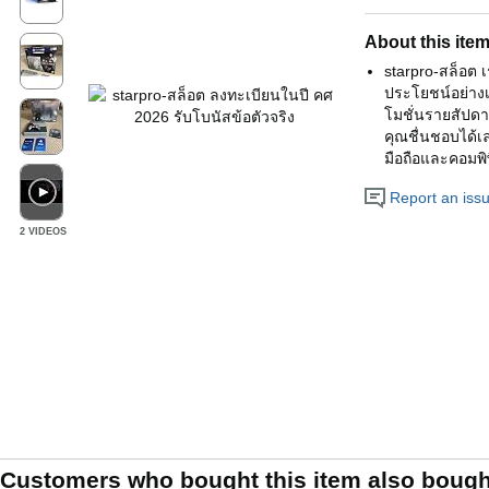
About this ite
starpro-สล็อต 
ประโยชน์อย่างเ
โมชั่นรายสัปดาห
คุณชื่นชอบได้เ
มือถือและคอมพิ
Report an issue
2 VIDEOS
Customers who bought this item also bough