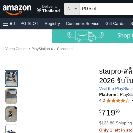
Deliver to
All
Thailand
PG SLOT
Registry
Customer Service
Gift Cards
S
All
›
›
Video Games
PlayStation 4
Consoles
starpro-สล
2026 รับโบ
Visit the PlayStat
Platform :
PlaySt
4.2
719
$
98
$123.86 Shipping
Only 1 left in st