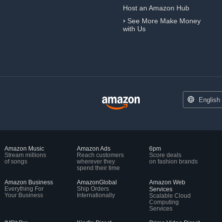
Host an Amazon Hub
›
See More Make Money
with Us
English
Amazon Music
Amazon Ads
6pm
Stream millions
Reach customers
Score deals
of songs
wherever they
on fashion brands
spend their time
Amazon Business
AmazonGlobal
Amazon Web
Everything For
Ship Orders
Services
Your Business
Internationally
Scalable Cloud
Computing
Services