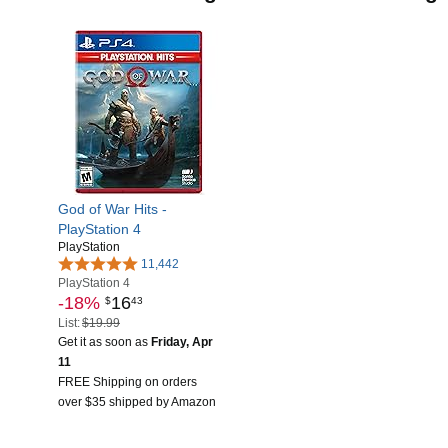
God of War Hits -
PlayStation 4
PlayStation
11,442
PlayStation 4
-18%
16
$
43
List:
$19.99
Get it as soon as
Friday, Apr
11
FREE Shipping on orders
over $35 shipped by Amazon