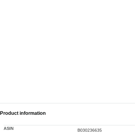
Product information
ASIN
B030236635