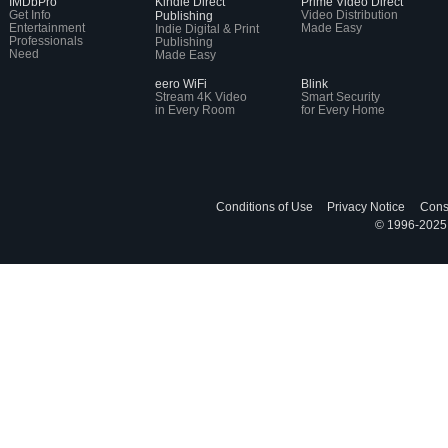
IMDbPro
Kindle Direct
Prime Video Direct
Get Info
Video Distribution
Publishing
Entertainment
Made Easy
Indie Digital & Print
Professionals
Publishing
Need
Made Easy
eero WiFi
Blink
Stream 4K Video
Smart Security
in Every Room
for Every Home
Conditions of Use
Privacy Notice
Cons
© 1996-2025, 