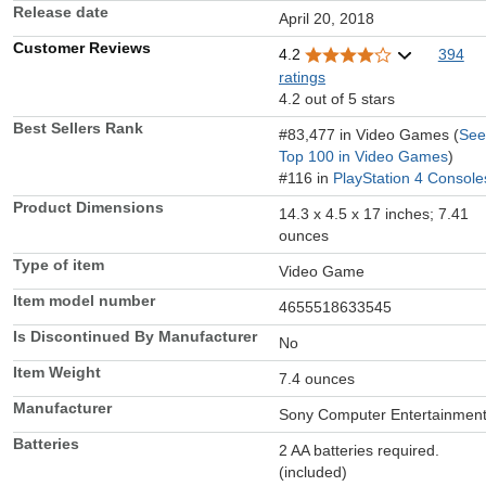
Release date
April 20, 2018
Customer Reviews
4.2
394
ratings
4.2 out of 5 stars
Best Sellers Rank
#83,477 in Video Games (
See
Top 100 in Video Games
)
#116 in
PlayStation 4 Console
Product Dimensions
14.3 x 4.5 x 17 inches; 7.41
ounces
Type of item
Video Game
Item model number
4655518633545
Is Discontinued By Manufacturer
No
Item Weight
7.4 ounces
Manufacturer
Sony Computer Entertainmen
Batteries
2 AA batteries required.
(included)