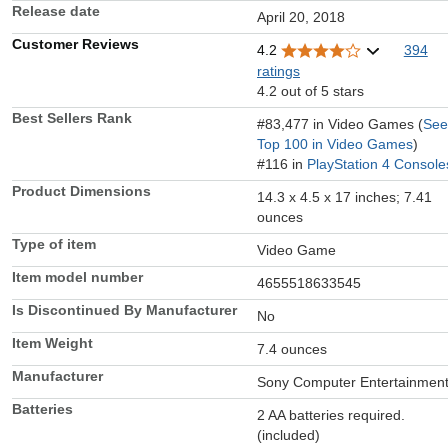
Release date
April 20, 2018
Customer Reviews
4.2
394
ratings
4.2 out of 5 stars
Best Sellers Rank
#83,477 in Video Games (
See
Top 100 in Video Games
)
#116 in
PlayStation 4 Console
Product Dimensions
14.3 x 4.5 x 17 inches; 7.41
ounces
Type of item
Video Game
Item model number
4655518633545
Is Discontinued By Manufacturer
No
Item Weight
7.4 ounces
Manufacturer
Sony Computer Entertainmen
Batteries
2 AA batteries required.
(included)