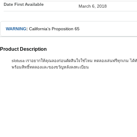
Date First Available
March 6, 2018
WARNING
:
California’s Proposition 65
Product Description
slotusa เราอยากให้คุณลองก่อนตัดสินใจใช่ไหม ทดลองเล่นฟรีทุกเกม ได้ทัน
พร้อมสิทธิ์ทดลองและของขวัญหลังลงทะเบียน