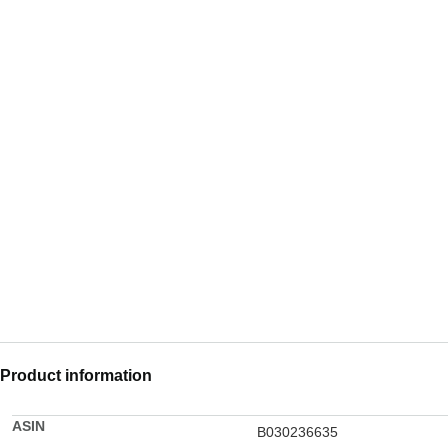
Product information
ASIN
B030236635