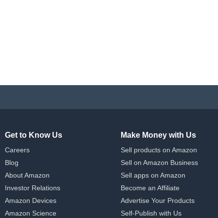
Get to Know Us
Make Money with Us
Careers
Sell products on Amazon
Blog
Sell on Amazon Business
About Amazon
Sell apps on Amazon
Investor Relations
Become an Affiliate
Amazon Devices
Advertise Your Products
Amazon Science
Self-Publish with Us