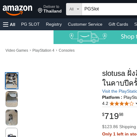
Deliver to
All
Thailand
PG SLOT
Registry
Customer Service
Gift Cards
S
All
›
›
Video Games
PlayStation 4
Consoles
slotusa ฝั่
ในคาบปีคร
Visit the PlayStat
Platform :
PlaySt
4.2
719
$
98
$123.86 Shipping
Only 1 left in st