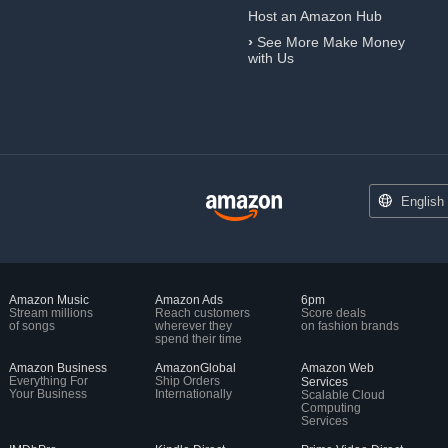
Host an Amazon Hub
›
See More Make Money
with Us
English
Amazon Music
Amazon Ads
6pm
Stream millions
Reach customers
Score deals
of songs
wherever they
on fashion brands
spend their time
Amazon Business
AmazonGlobal
Amazon Web
Everything For
Ship Orders
Services
Your Business
Internationally
Scalable Cloud
Computing
Services