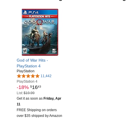
God of War Hits -
PlayStation 4
PlayStation
11,442
PlayStation 4
-18%
16
$
43
List:
$19.99
Get it as soon as
Friday, Apr
11
FREE Shipping on orders
over $35 shipped by Amazon