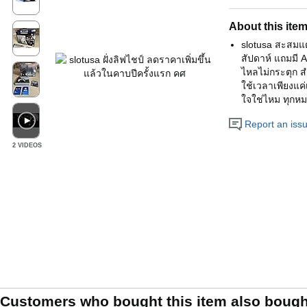
About this ite
slotusa สะสมแ
สัปดาห์ แถมมี AP
ไหลไม่กระตุก ส
ใช้เวลาเพียงแค่
ใจใช่ไหม ทุกหม
Report an issue
2 VIDEOS
Customers who bought this item also bough