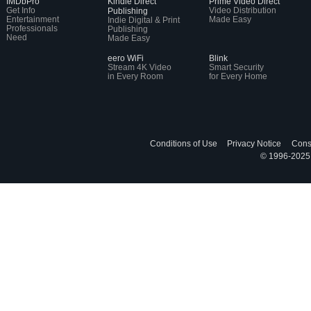
IMDbPro
Kindle Direct
Prime Video Direct
Get Info
Video Distribution
Publishing
Entertainment
Made Easy
Indie Digital & Print
Professionals
Publishing
Need
Made Easy
eero WiFi
Blink
Stream 4K Video
Smart Security
in Every Room
for Every Home
Conditions of Use
Privacy Notice
Cons
© 1996-2025, 