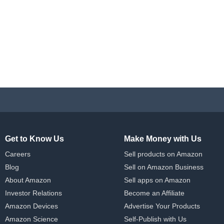
Get to Know Us
Make Money with Us
Careers
Sell products on Amazon
Blog
Sell on Amazon Business
About Amazon
Sell apps on Amazon
Investor Relations
Become an Affiliate
Amazon Devices
Advertise Your Products
Amazon Science
Self-Publish with Us