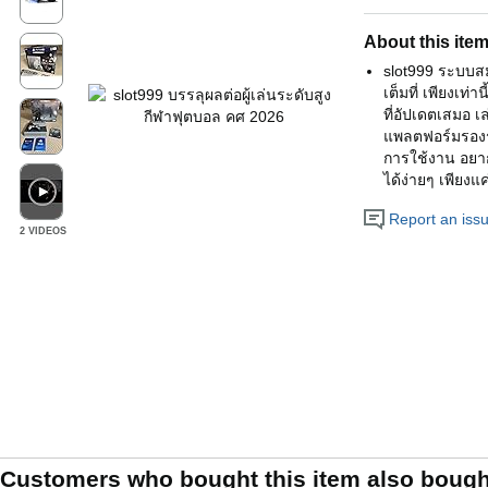
About this ite
slot999 ระบบสม
เต็มที่ เพียงเท
ที่อัปเดตเสมอ เ
แพลตฟอร์มรองร
การใช้งาน อยา
ได้ง่ายๆ เพียงแค
Report an issue
2 VIDEOS
Customers who bought this item also bough