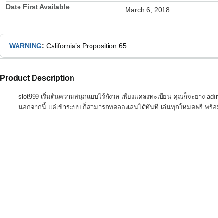
Date First Available
March 6, 2018
WARNING
:
California’s Proposition 65
Product Description
slot999 เริ่มต้นความสนุกแบบไร้กังวล เพียงแค่ลงทะเบียน คุณก็จะย่าง adım
นอกจากนี้ แค่เข้าระบบ ก็สามารถทดลองเล่นได้ทันที เล่นทุกโหมดฟรี พร้