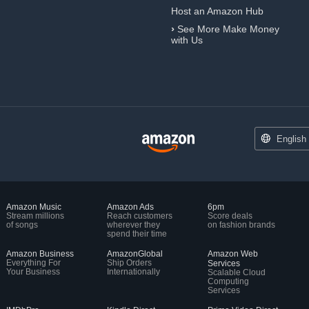
Host an Amazon Hub
›
See More Make Money
with Us
English
Amazon Music
Amazon Ads
6pm
Stream millions
Reach customers
Score deals
of songs
wherever they
on fashion brands
spend their time
Amazon Business
AmazonGlobal
Amazon Web
Everything For
Ship Orders
Services
Your Business
Internationally
Scalable Cloud
Computing
Services