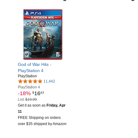
God of War Hits -
PlayStation 4
PlayStation
11,442
PlayStation 4
-18%
16
$
43
List:
$19.99
Get it as soon as
Friday, Apr
11
FREE Shipping on orders
over $35 shipped by Amazon