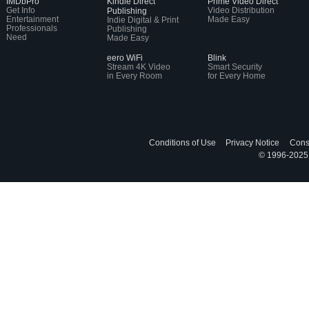
IMDbPro
Kindle Direct
Prime Video Direct
Get Info
Video Distribution
Publishing
Entertainment
Made Easy
Indie Digital & Print
Professionals
Publishing
Need
Made Easy
eero WiFi
Blink
Stream 4K Video
Smart Security
in Every Room
for Every Home
Conditions of Use
Privacy Notice
Cons
© 1996-2025, 