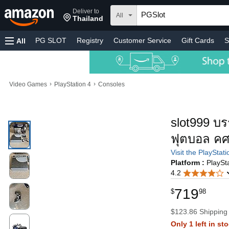
Deliver to
All
Thailand
PG SLOT
Registry
Customer Service
Gift Cards
S
All
›
›
Video Games
PlayStation 4
Consoles
slot999 บรร
ฟุตบอล คศ
Visit the PlayStat
Platform :
PlaySt
4.2
719
$
98
$123.86 Shipping
Only 1 left in st