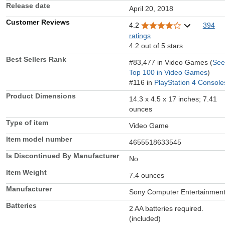
Release date
April 20, 2018
Customer Reviews
4.2
394
ratings
4.2 out of 5 stars
Best Sellers Rank
#83,477 in Video Games (
See
Top 100 in Video Games
)
#116 in
PlayStation 4 Console
Product Dimensions
14.3 x 4.5 x 17 inches; 7.41
ounces
Type of item
Video Game
Item model number
4655518633545
Is Discontinued By Manufacturer
No
Item Weight
7.4 ounces
Manufacturer
Sony Computer Entertainmen
Batteries
2 AA batteries required.
(included)