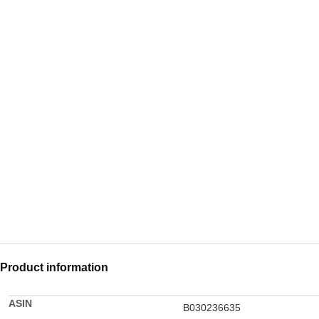
Product information
ASIN
B030236635