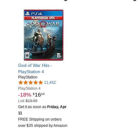
God of War Hits -
PlayStation 4
PlayStation
11,442
PlayStation 4
-18%
16
$
43
List:
$19.99
Get it as soon as
Friday, Apr
11
FREE Shipping on orders
over $35 shipped by Amazon