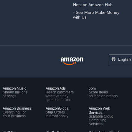
Host an Amazon Hub
›
See More Make Money
with Us
English
Amazon Music
Amazon Ads
6pm
Stream millions
Reach customers
Score deals
of songs
wherever they
on fashion brands
spend their time
Amazon Business
AmazonGlobal
Amazon Web
Everything For
Ship Orders
Services
Your Business
Internationally
Scalable Cloud
Computing
Services