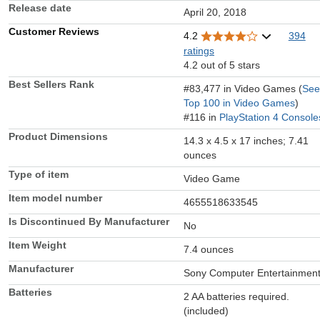
Release date
April 20, 2018
Customer Reviews
4.2
394
ratings
4.2 out of 5 stars
Best Sellers Rank
#83,477 in Video Games (
See
Top 100 in Video Games
)
#116 in
PlayStation 4 Console
Product Dimensions
14.3 x 4.5 x 17 inches; 7.41
ounces
Type of item
Video Game
Item model number
4655518633545
Is Discontinued By Manufacturer
No
Item Weight
7.4 ounces
Manufacturer
Sony Computer Entertainmen
Batteries
2 AA batteries required.
(included)