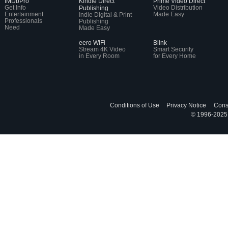
IMDbPro
Kindle Direct
Prime Video Direct
Get Info
Video Distribution
Publishing
Entertainment
Made Easy
Indie Digital & Print
Professionals
Publishing
Need
Made Easy
eero WiFi
Blink
Stream 4K Video
Smart Security
in Every Room
for Every Home
Conditions of Use
Privacy Notice
Cons
© 1996-2025, 