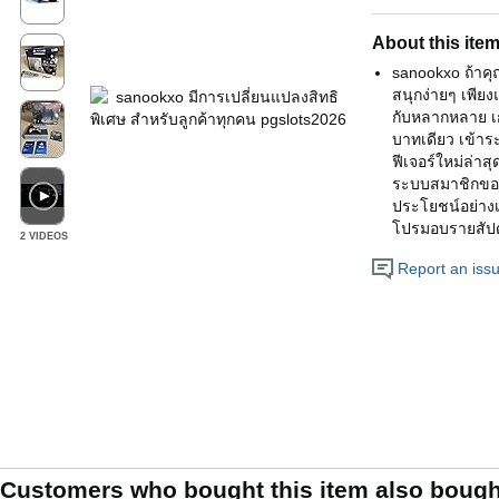
About this ite
sanookxo ถ้าค
สนุกง่ายๆ เพีย
กับหลากหลาย เก
บาทเดียว เข้าร
ฟีเจอร์ใหม่ล่าส
ระบบสมาชิกของ
ประโยชน์อย่างเ
โปรมอบรายสัปด
2 VIDEOS
Report an issue
Customers who bought this item also bough