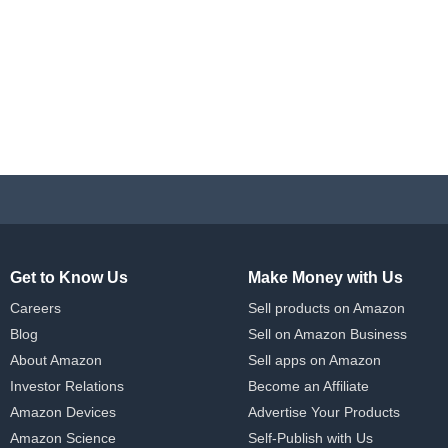
Get to Know Us
Make Money with Us
Careers
Sell products on Amazon
Blog
Sell on Amazon Business
About Amazon
Sell apps on Amazon
Investor Relations
Become an Affiliate
Amazon Devices
Advertise Your Products
Amazon Science
Self-Publish with Us