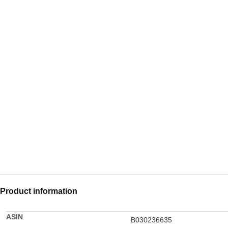
Product information
ASIN
B030236635