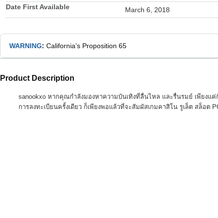
Date First Available
March 6, 2018
WARNING
:
California’s Proposition 65
Product Description
sanookxo หากคุณกำลังมองหาความบันเทิงที่ลื่นไหล และรื่นรมย์ เพียงแค่ก
การลงทะเบียนครั้งเดียว ก็เพียงพอแล้วที่จะสัมผัสเกมคาสิโน รูเล็ต สล็อ