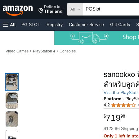
Deliver to
All
Thailand
PG SLOT
Registry
Customer Service
Gift Cards
S
All
›
›
Video Games
PlayStation 4
Consoles
sanookxo ม
สำหรับลูกค
Visit the PlayStat
Platform :
PlaySt
4.2
719
$
98
$123.86 Shipping
Only 1 left in st