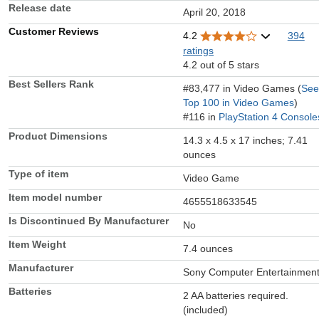
Release date
April 20, 2018
Customer Reviews
4.2
394
ratings
4.2 out of 5 stars
Best Sellers Rank
#83,477 in Video Games (
See
Top 100 in Video Games
)
#116 in
PlayStation 4 Console
Product Dimensions
14.3 x 4.5 x 17 inches; 7.41
ounces
Type of item
Video Game
Item model number
4655518633545
Is Discontinued By Manufacturer
No
Item Weight
7.4 ounces
Manufacturer
Sony Computer Entertainmen
Batteries
2 AA batteries required.
(included)