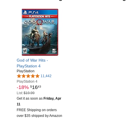
God of War Hits -
PlayStation 4
PlayStation
11,442
PlayStation 4
-18%
16
$
43
List:
$19.99
Get it as soon as
Friday, Apr
11
FREE Shipping on orders
over $35 shipped by Amazon