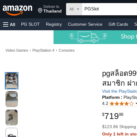
Deliver to
All
Thailand
PG SLOT
Registry
Customer Service
Gift Cards
S
All
›
›
Video Games
PlayStation 4
Consoles
pgสล็อต999
สมาชิก ฝา
Visit the PlayStat
Platform :
PlaySt
4.2
719
$
98
$123.86 Shipping
Only 1 left in st