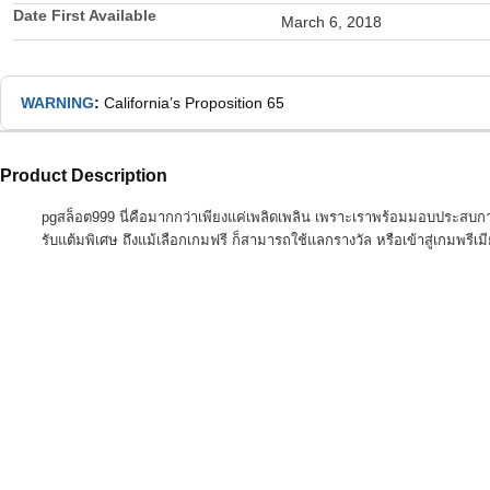
Date First Available
March 6, 2018
WARNING
:
California’s Proposition 65
Product Description
pgสล็อต999 นี่คือมากกว่าเพียงแค่เพลิดเพลิน เพราะเราพร้อมมอบประสบการณ์ดี
รับแต้มพิเศษ ถึงแม้เลือกเกมฟรี ก็สามารถใช้แลกรางวัล หรือเข้าสู่เกมพรีเม