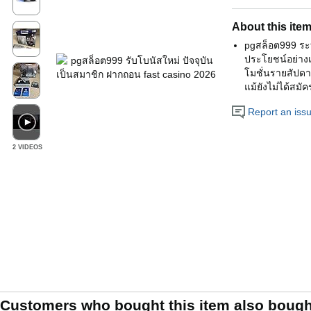
About this ite
pgสล็อต999 ระบ
ประโยชน์อย่างเ
โมชั่นรายสัปดา
แม้ยังไม่ได้สม
Report an issue
2 VIDEOS
Customers who bought this item also bough