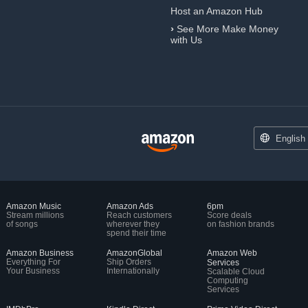
Host an Amazon Hub
›
See More Make Money
with Us
English
Amazon Music
Amazon Ads
6pm
Stream millions
Reach customers
Score deals
of songs
wherever they
on fashion brands
spend their time
Amazon Business
AmazonGlobal
Amazon Web
Everything For
Ship Orders
Services
Your Business
Internationally
Scalable Cloud
Computing
Services