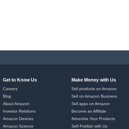
Get to Know Us
Make Money with Us
Careers
Sell products on Amazon
Blog
Sell on Amazon Business
About Amazon
Sell apps on Amazon
Investor Relations
Become an Affiliate
Amazon Devices
Advertise Your Products
Amazon Science
Self-Publish with Us