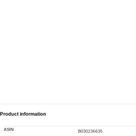
Product information
ASIN
B030236635