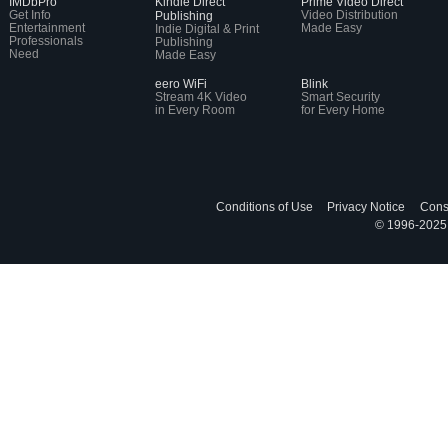
IMDbPro
Kindle Direct
Prime Video Direct
Get Info
Video Distribution
Publishing
Entertainment
Made Easy
Indie Digital & Print
Professionals
Publishing
Need
Made Easy
eero WiFi
Blink
Stream 4K Video
Smart Security
in Every Room
for Every Home
Conditions of Use
Privacy Notice
Cons
© 1996-2025, 