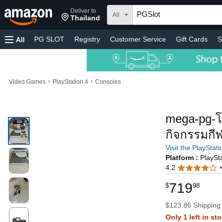
Deliver to
All
Thailand
PG SLOT
Registry
Customer Service
Gift Cards
S
All
›
›
Video Games
PlayStation 4
Consoles
mega-pg-โค
กิจกรรมกีฬ
Visit the PlayStat
Platform :
PlaySt
4.2
719
$
98
$123.86 Shipping
Only 1 left in st