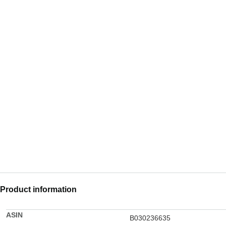
Product information
ASIN
B030236635