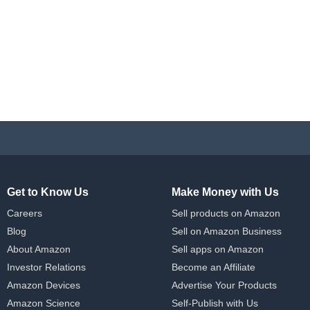
Get to Know Us
Make Money with Us
Careers
Sell products on Amazon
Blog
Sell on Amazon Business
About Amazon
Sell apps on Amazon
Investor Relations
Become an Affiliate
Amazon Devices
Advertise Your Products
Amazon Science
Self-Publish with Us