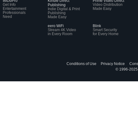
IMDbPro
Kindle Direct
Prime Video Direct
Get Info
Video Distribution
Publishing
Entertainment
Made Easy
Indie Digital & Print
Professionals
Publishing
Need
Made Easy
eero WiFi
Blink
Stream 4K Video
Smart Security
in Every Room
for Every Home
Conditions of Use
Privacy Notice
Cons
© 1996-2025, 