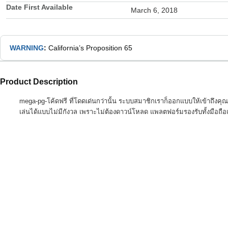
Date First Available
March 6, 2018
WARNING
:
California’s Proposition 65
Product Description
mega-pg-โค้ดฟรี ที่โดดเด่นกว่านั้น ระบบสมาชิกเราก็ออกแบบให้เข้าถึงคุ
เล่นได้แบบไม่มีกังวล เพราะไม่ต้องดาวน์โหลด แพลตฟอร์มรองรับทั้งมือถ