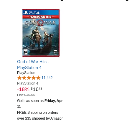
God of War Hits -
PlayStation 4
PlayStation
11,442
PlayStation 4
-18%
16
$
43
List:
$19.99
Get it as soon as
Friday, Apr
11
FREE Shipping on orders
over $35 shipped by Amazon