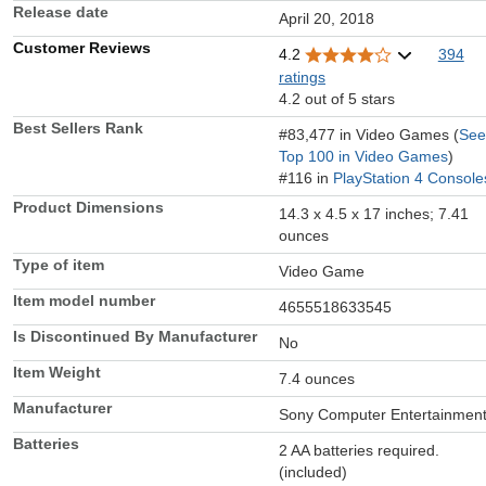
Release date
April 20, 2018
Customer Reviews
4.2
394
ratings
4.2 out of 5 stars
Best Sellers Rank
#83,477 in Video Games (
See
Top 100 in Video Games
)
#116 in
PlayStation 4 Console
Product Dimensions
14.3 x 4.5 x 17 inches; 7.41
ounces
Type of item
Video Game
Item model number
4655518633545
Is Discontinued By Manufacturer
No
Item Weight
7.4 ounces
Manufacturer
Sony Computer Entertainmen
Batteries
2 AA batteries required.
(included)