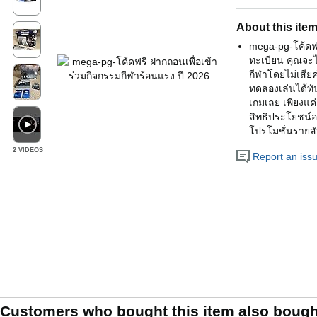
About this ite
mega-pg-โค้ดฟร
ทะเบียน คุณจะไ
กีฬาโดยไม่เสีย
ทดลองเล่นได้ทั
เกมเลย เพียงแค
สิทธิประโยชน์อ
โปรโมชั่นรายสั
2 VIDEOS
Report an issue
Customers who bought this item also bough