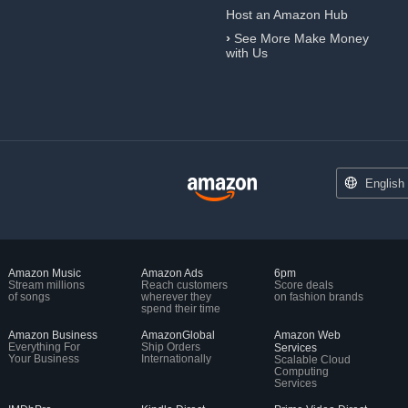
Host an Amazon Hub
›
See More Make Money
with Us
English
Amazon Music
Amazon Ads
6pm
Stream millions
Reach customers
Score deals
of songs
wherever they
on fashion brands
spend their time
Amazon Business
AmazonGlobal
Amazon Web
Everything For
Ship Orders
Services
Your Business
Internationally
Scalable Cloud
Computing
Services