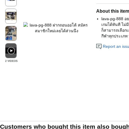
About this ite
lava-pg-888 อย
เกมได้ทันที ไม่ม
ก็สามารถเลือกเล
กีฬาทุกประเภท
Report an issue
2 VIDEOS
Customers who bought this item also bough