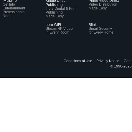
IMDbPro
Kindle Direct
Prime Video Direct
Get Info
Video Distribution
Publishing
Entertainment
Made Easy
Indie Digital & Print
Professionals
Publishing
Need
Made Easy
eero WiFi
Blink
Stream 4K Video
Smart Security
in Every Room
for Every Home
Conditions of Use
Privacy Notice
Cons
© 1996-2025, 