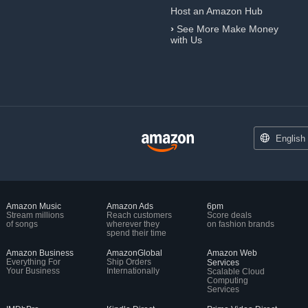
Host an Amazon Hub
›
See More Make Money
with Us
English
Amazon Music
Amazon Ads
6pm
Stream millions
Reach customers
Score deals
of songs
wherever they
on fashion brands
spend their time
Amazon Business
AmazonGlobal
Amazon Web
Everything For
Ship Orders
Services
Your Business
Internationally
Scalable Cloud
Computing
Services