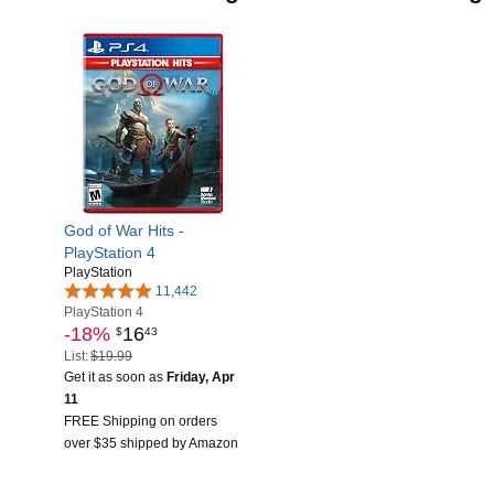
God of War Hits -
PlayStation 4
PlayStation
11,442
PlayStation 4
-18%
16
$
43
List:
$19.99
Get it as soon as
Friday, Apr
11
FREE Shipping on orders
over $35 shipped by Amazon