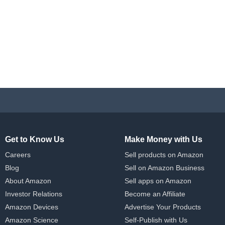
Get to Know Us
Make Money with Us
Careers
Sell products on Amazon
Blog
Sell on Amazon Business
About Amazon
Sell apps on Amazon
Investor Relations
Become an Affiliate
Amazon Devices
Advertise Your Products
Amazon Science
Self-Publish with Us