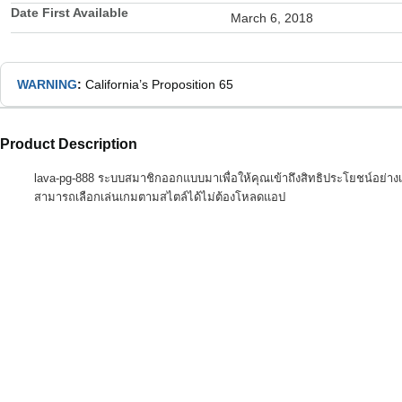
Date First Available
March 6, 2018
WARNING
:
California’s Proposition 65
Product Description
lava-pg-888 ระบบสมาชิกออกแบบมาเพื่อให้คุณเข้าถึงสิทธิประโยชน์อย่างเต
สามารถเลือกเล่นเกมตามสไตล์ได้ไม่ต้องโหลดแอป