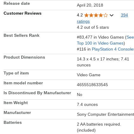
Release date
April 20, 2018
Customer Reviews
4.2
394
ratings
4.2 out of 5 stars
Best Sellers Rank
#83,477 in Video Games (
See
Top 100 in Video Games
)
#116 in
PlayStation 4 Console
Product Dimensions
14.3 x 4.5 x 17 inches; 7.41
ounces
Type of item
Video Game
Item model number
4655518633545
Is Discontinued By Manufacturer
No
Item Weight
7.4 ounces
Manufacturer
Sony Computer Entertainmen
Batteries
2 AA batteries required.
(included)