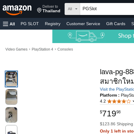
Deliver to
All
Thailand
PG SLOT
Registry
Customer Service
Gift Cards
S
All
›
›
Video Games
PlayStation 4
Consoles
lava-pg-8
สมาชิกใหม่
Visit the PlayStat
Platform :
PlaySt
4.2
719
$
98
$123.86 Shipping
Only 1 left in st