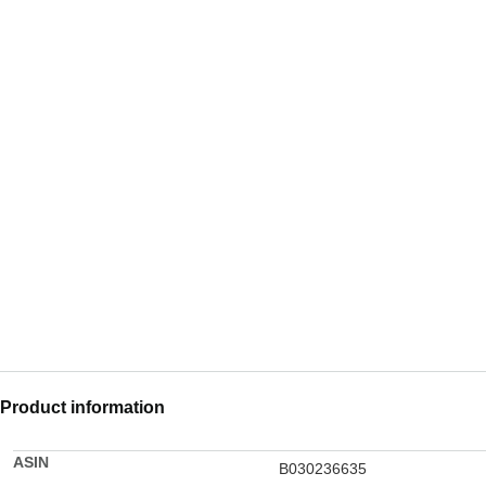
Product information
ASIN
B030236635