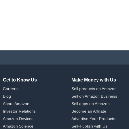
Get to Know Us
Make Money with Us
Careers
Sell products on Amazon
Blog
Sell on Amazon Business
About Amazon
Sell apps on Amazon
Investor Relations
Become an Affiliate
Amazon Devices
Advertise Your Products
Amazon Science
Self-Publish with Us