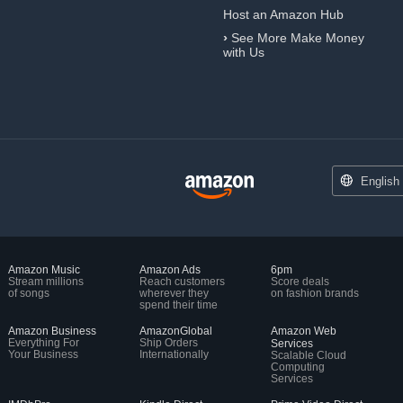
Host an Amazon Hub
›
See More Make Money
with Us
English
Amazon Music
Amazon Ads
6pm
Stream millions
Reach customers
Score deals
of songs
wherever they
on fashion brands
spend their time
Amazon Business
AmazonGlobal
Amazon Web
Everything For
Ship Orders
Services
Your Business
Internationally
Scalable Cloud
Computing
Services