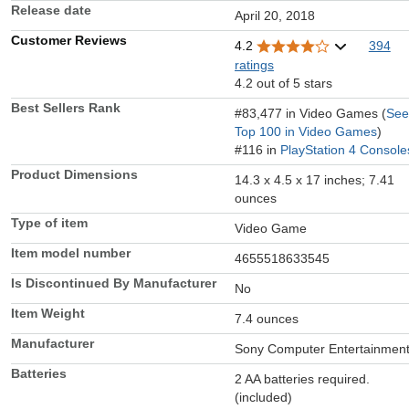
Release date
April 20, 2018
Customer Reviews
4.2
394
ratings
4.2 out of 5 stars
Best Sellers Rank
#83,477 in Video Games (
See
Top 100 in Video Games
)
#116 in
PlayStation 4 Console
Product Dimensions
14.3 x 4.5 x 17 inches; 7.41
ounces
Type of item
Video Game
Item model number
4655518633545
Is Discontinued By Manufacturer
No
Item Weight
7.4 ounces
Manufacturer
Sony Computer Entertainmen
Batteries
2 AA batteries required.
(included)