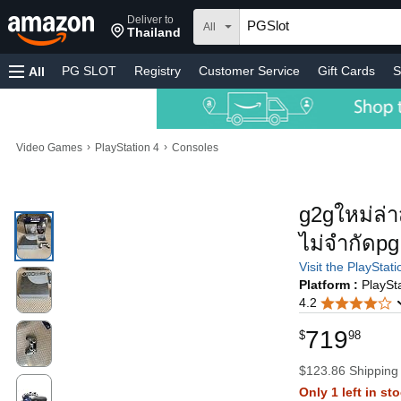
Deliver to
All
Thailand
PG SLOT
Registry
Customer Service
Gift Cards
S
All
›
›
Video Games
PlayStation 4
Consoles
g2gใหม่ล่า
ไม่จำกัดpg
Visit the PlayStat
Platform :
PlaySt
4.2
719
$
98
$123.86 Shipping
Only 1 left in st