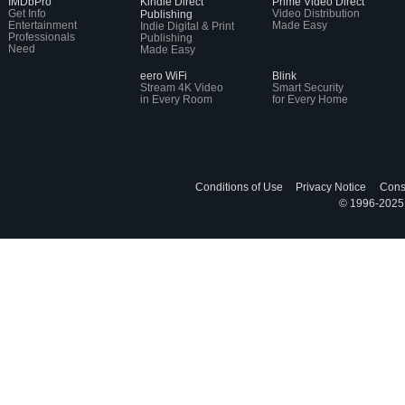
IMDbPro
Kindle Direct
Prime Video Direct
Get Info
Video Distribution
Publishing
Entertainment
Made Easy
Indie Digital & Print
Professionals
Publishing
Need
Made Easy
eero WiFi
Blink
Stream 4K Video
Smart Security
in Every Room
for Every Home
Conditions of Use
Privacy Notice
Cons
© 1996-2025, 