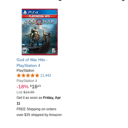
God of War Hits -
PlayStation 4
PlayStation
11,442
PlayStation 4
-18%
16
$
43
List:
$19.99
Get it as soon as
Friday, Apr
11
FREE Shipping on orders
over $35 shipped by Amazon