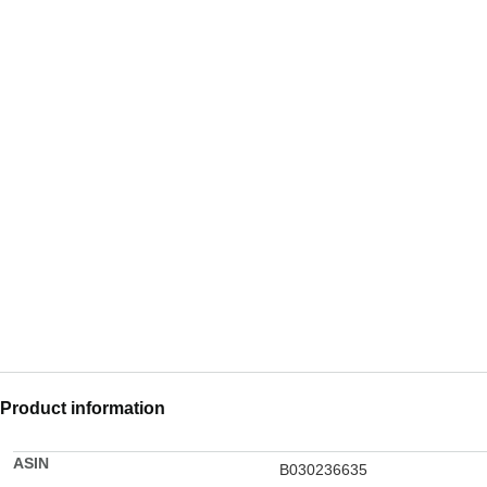
Product information
ASIN
B030236635