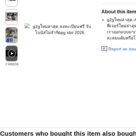
About this ite
g2gใหม่ล่าสุด 
ฟีเจอร์ใหม่ล่า
เราออกแบบมาเพื
สะสมแต้มหรือโป
Report an issue
2 VIDEOS
Customers who bought this item also bough