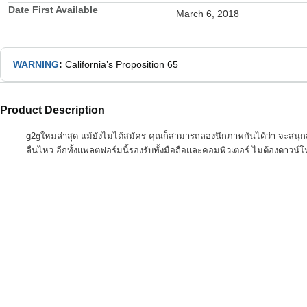
Date First Available
March 6, 2018
WARNING
:
California’s Proposition 65
Product Description
g2gใหม่ล่าสุด แม้ยังไม่ได้สมัคร คุณก็สามารถลองนึกภาพกันได้ว่า จะสนุ
ลื่นไหว อีกทั้งแพลตฟอร์มนี้รองรับทั้งมือถือและคอมพิวเตอร์ ไม่ต้องดาวน์โ