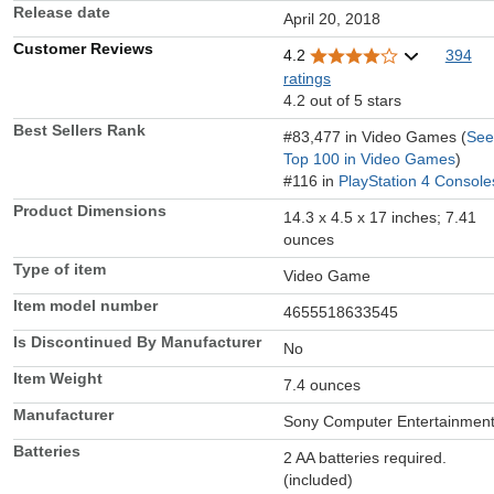
Release date
April 20, 2018
Customer Reviews
4.2
394
ratings
4.2 out of 5 stars
Best Sellers Rank
#83,477 in Video Games (
See
Top 100 in Video Games
)
#116 in
PlayStation 4 Console
Product Dimensions
14.3 x 4.5 x 17 inches; 7.41
ounces
Type of item
Video Game
Item model number
4655518633545
Is Discontinued By Manufacturer
No
Item Weight
7.4 ounces
Manufacturer
Sony Computer Entertainmen
Batteries
2 AA batteries required.
(included)