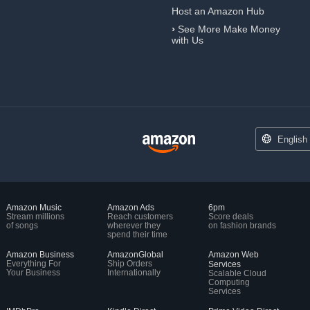
Host an Amazon Hub
›
See More Make Money
with Us
English
Amazon Music
Amazon Ads
6pm
Stream millions
Reach customers
Score deals
of songs
wherever they
on fashion brands
spend their time
Amazon Business
AmazonGlobal
Amazon Web
Everything For
Ship Orders
Services
Your Business
Internationally
Scalable Cloud
Computing
Services