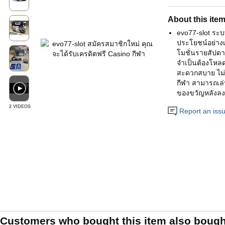
About this ite
evo77-slot ระบ
ประโยชน์อย่างเ
โมชั่นรายสัปดาห
จำเป็นต้องโหลด
สะดวกสบาย ไม่
กีฬา สามารถเล่น
ของขวัญหลังลง
2 VIDEOS
Report an issue
Customers who bought this item also bough