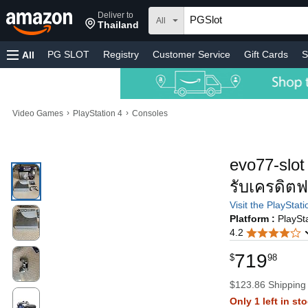
Deliver to
All
Thailand
PG SLOT
Registry
Customer Service
Gift Cards
S
All
›
›
Video Games
PlayStation 4
Consoles
evo77-slot
รับเครดิตฟ
Visit the PlayStat
Platform :
PlaySt
4.2
719
$
98
$123.86 Shipping
Only 1 left in st