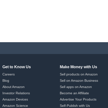
Get to Know Us
Make Money with Us
Careers
Sell products on Amazon
Blog
Sell on Amazon Business
About Amazon
Sell apps on Amazon
Investor Relations
Become an Affiliate
Amazon Devices
Advertise Your Products
Amazon Science
Self-Publish with Us