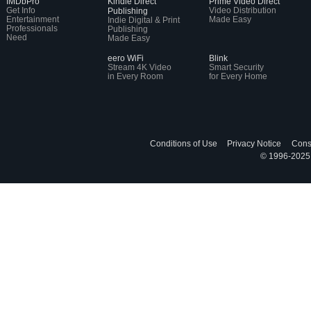
IMDbPro
Kindle Direct
Prime Video Direct
Get Info
Video Distribution
Publishing
Entertainment
Made Easy
Indie Digital & Print
Professionals
Publishing
Need
Made Easy
eero WiFi
Blink
Stream 4K Video
Smart Security
in Every Room
for Every Home
Conditions of Use
Privacy Notice
Cons
© 1996-2025, 