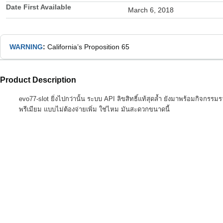
Date First Available
March 6, 2018
WARNING
:
California’s Proposition 65
Product Description
evo77-slot ยิ่งไปกว่านั้น ระบบ API ลิขสิทธิ์แท้สุดล้ำ ยังมาพร้อมกิจกรรมราย
พรีเมียม แบบไม่ต้องจ่ายเพิ่ม ใช่ไหม มันสะดวกขนาดนี้