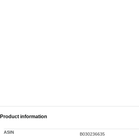
Product information
ASIN
B030236635