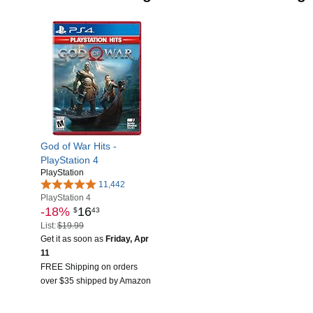
God of War Hits -
PlayStation 4
PlayStation
11,442
PlayStation 4
-18%
16
$
43
List:
$19.99
Get it as soon as
Friday, Apr
11
FREE Shipping on orders
over $35 shipped by Amazon