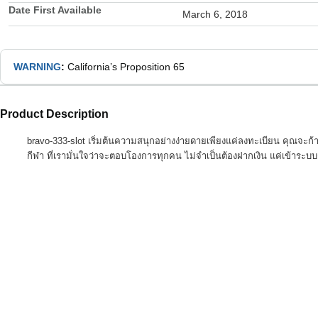
Date First Available
March 6, 2018
WARNING
:
California’s Proposition 65
Product Description
bravo-333-slot เริ่มต้นความสนุกอย่างง่ายดายเพียงแค่ลงทะเบียน คุณจะก้า
กีฬา ที่เรามั่นใจว่าจะตอบโองการทุกคน ไม่จำเป็นต้องฝากเงิน แค่เข้าระบ