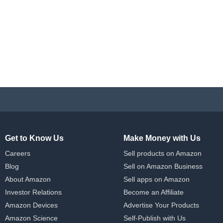
Get to Know Us
Make Money with Us
Careers
Sell products on Amazon
Blog
Sell on Amazon Business
About Amazon
Sell apps on Amazon
Investor Relations
Become an Affiliate
Amazon Devices
Advertise Your Products
Amazon Science
Self-Publish with Us