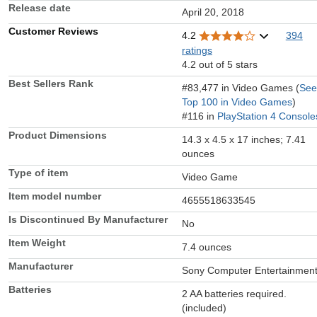
Release date
April 20, 2018
Customer Reviews
4.2
394
ratings
4.2 out of 5 stars
Best Sellers Rank
#83,477 in Video Games (
See
Top 100 in Video Games
)
#116 in
PlayStation 4 Console
Product Dimensions
14.3 x 4.5 x 17 inches; 7.41
ounces
Type of item
Video Game
Item model number
4655518633545
Is Discontinued By Manufacturer
No
Item Weight
7.4 ounces
Manufacturer
Sony Computer Entertainmen
Batteries
2 AA batteries required.
(included)