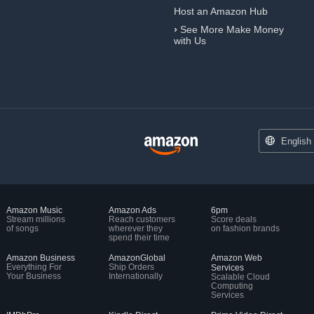
Host an Amazon Hub
›
See More Make Money
with Us
English
Amazon Music
Amazon Ads
6pm
Stream millions
Reach customers
Score deals
of songs
wherever they
on fashion brands
spend their time
Amazon Business
AmazonGlobal
Amazon Web
Everything For
Ship Orders
Services
Your Business
Internationally
Scalable Cloud
Computing
Services