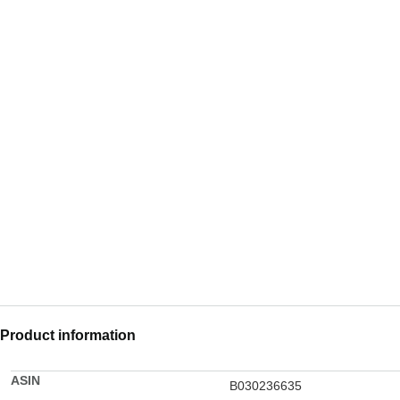
Product information
ASIN
B030236635