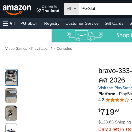
Deliver to
All
Thailand
PG SLOT
Registry
Customer Service
Gift Cards
S
All
›
›
Video Games
PlayStation 4
Consoles
bravo-333-
คศ 2026
Visit the PlayStat
Platform :
PlaySt
4.2
719
$
98
$123.86 Shipping
Only 1 left in st