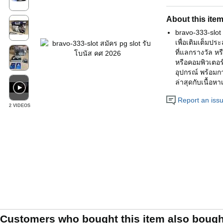
About this ite
bravo-333-slot
เพื่อเติมเต็มป
ที่แลกรางวัล หร
หรือคอมพิวเตอร
อุปกรณ์ พร้อมก
ล่าสุดกับเนื้อห
Report an issue
2 VIDEOS
Customers who bought this item also bough