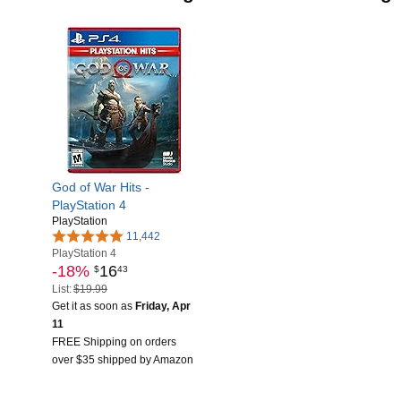
God of War Hits -
PlayStation 4
PlayStation
11,442
PlayStation 4
-18%
16
$
43
List:
$19.99
Get it as soon as
Friday, Apr
11
FREE Shipping on orders
over $35 shipped by Amazon