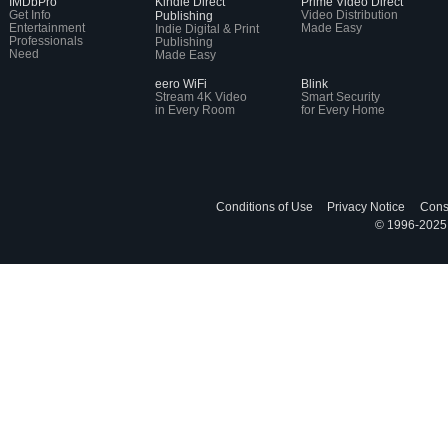
IMDbPro
Kindle Direct
Prime Video Direct
Get Info
Video Distribution
Publishing
Entertainment
Made Easy
Indie Digital & Print
Professionals
Publishing
Need
Made Easy
eero WiFi
Blink
Stream 4K Video
Smart Security
in Every Room
for Every Home
Conditions of Use
Privacy Notice
Cons
© 1996-2025, 