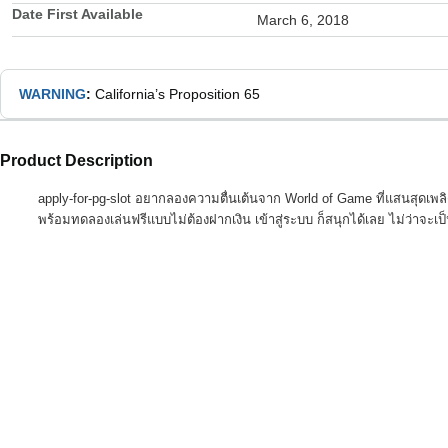
Date First Available
March 6, 2018
WARNING
:
California’s Proposition 65
Product Description
apply-for-pg-slot อยากลองความตื่นเต้นจาก World of Game ที่แสนสุดเพลิ
พร้อมทดลองเล่นฟรีแบบไม่ต้องฝากเงิน เข้าสู่ระบบ ก็สนุกได้เลย ไม่ว่าจะเ