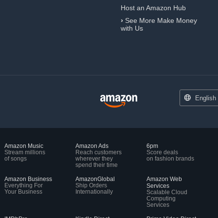
Host an Amazon Hub
›
See More Make Money
with Us
English
Amazon Music
Amazon Ads
6pm
Stream millions
Reach customers
Score deals
of songs
wherever they
on fashion brands
spend their time
Amazon Business
AmazonGlobal
Amazon Web
Everything For
Ship Orders
Services
Your Business
Internationally
Scalable Cloud
Computing
Services