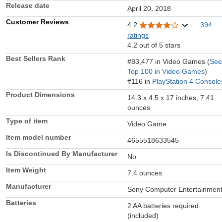
Release date
April 20, 2018
Customer Reviews
4.2
394
ratings
4.2 out of 5 stars
Best Sellers Rank
#83,477 in Video Games (
See
Top 100 in Video Games
)
#116 in
PlayStation 4 Console
Product Dimensions
14.3 x 4.5 x 17 inches; 7.41
ounces
Type of item
Video Game
Item model number
4655518633545
Is Discontinued By Manufacturer
No
Item Weight
7.4 ounces
Manufacturer
Sony Computer Entertainmen
Batteries
2 AA batteries required.
(included)