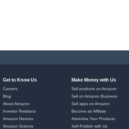
Get to Know Us
Make Money with Us
Careers
Sell products on Amazon
Blog
Sell on Amazon Business
About Amazon
Sell apps on Amazon
Investor Relations
Become an Affiliate
Amazon Devices
Advertise Your Products
Amazon Science
Self-Publish with Us