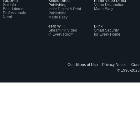
IMDbPro
Kindle Direct
Prime Video Direct
Get Info
Video Distribution
Publishing
Entertainment
Made Easy
Indie Digital & Print
Professionals
Publishing
Need
Made Easy
eero WiFi
Blink
Stream 4K Video
Smart Security
in Every Room
for Every Home
Conditions of Use
Privacy Notice
Cons
© 1996-2025, 