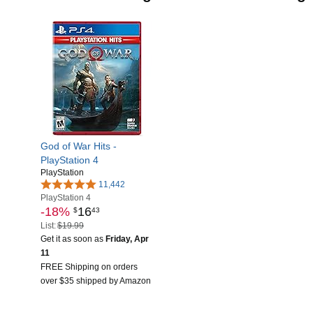
God of War Hits -
PlayStation 4
PlayStation
11,442
PlayStation 4
-18%
16
$
43
List:
$19.99
Get it as soon as
Friday, Apr
11
FREE Shipping on orders
over $35 shipped by Amazon