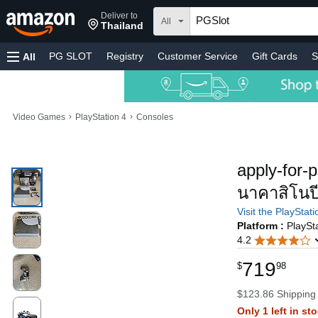
Deliver to
All
Thailand
PG SLOT
Registry
Customer Service
Gift Cards
S
All
›
›
Video Games
PlayStation 4
Consoles
apply-for
นาคาสิโนป
Visit the PlayStat
Platform :
PlaySt
4.2
719
$
98
$123.86 Shipping
Only 1 left in st