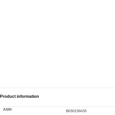
Product information
ASIN
B030236635