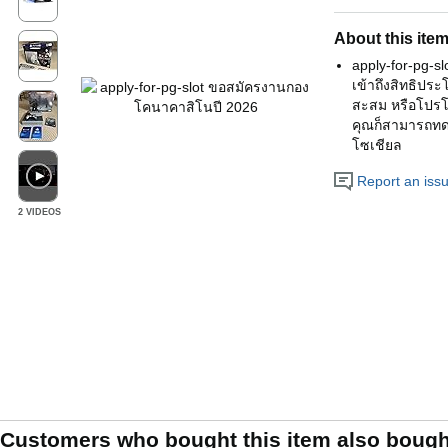
About this ite
apply-for-pg-s
เข้าถึงสิทธิประ
สะสม หรือโปรโม
คุณก็สามารถทดล
โซเชียล
Report an issue
2 VIDEOS
Customers who bought this item also bough