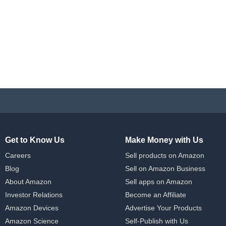
Get to Know Us
Make Money with Us
Careers
Sell products on Amazon
Blog
Sell on Amazon Business
About Amazon
Sell apps on Amazon
Investor Relations
Become an Affiliate
Amazon Devices
Advertise Your Products
Amazon Science
Self-Publish with Us