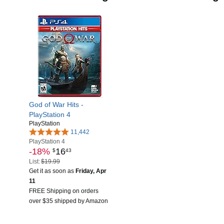
God of War Hits -
PlayStation 4
PlayStation
11,442
PlayStation 4
-18%
16
$
43
List:
$19.99
Get it as soon as
Friday, Apr
11
FREE Shipping on orders
over $35 shipped by Amazon