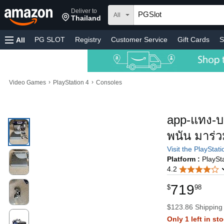
Deliver to
All
Thailand
PG SLOT
Registry
Customer Service
Gift Cards
S
All
›
›
Video Games
PlayStation 4
Consoles
app-แทง-บ
พนัน มาร่ว
Visit the PlayStat
Platform :
PlaySt
4.2
719
$
98
$123.86 Shipping
Only 1 left in st