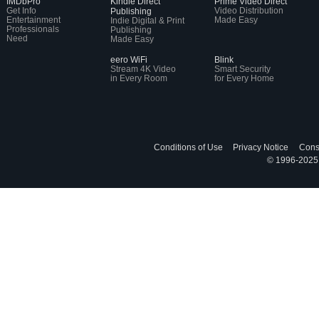
IMDbPro
Kindle Direct
Prime Video Direct
Get Info
Video Distribution
Publishing
Entertainment
Made Easy
Indie Digital & Print
Professionals
Publishing
Need
Made Easy
eero WiFi
Blink
Stream 4K Video
Smart Security
in Every Room
for Every Home
Conditions of Use
Privacy Notice
Cons
© 1996-2025, 