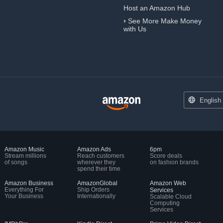
Host an Amazon Hub
›
See More Make Money
with Us
English
Amazon Music
Amazon Ads
6pm
Stream millions
Reach customers
Score deals
of songs
wherever they
on fashion brands
spend their time
Amazon Business
AmazonGlobal
Amazon Web
Everything For
Ship Orders
Services
Your Business
Internationally
Scalable Cloud
Computing
Services