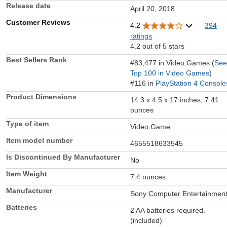
Release date
April 20, 2018
Customer Reviews
4.2
394
ratings
4.2 out of 5 stars
Best Sellers Rank
#83,477 in Video Games (
See
Top 100 in Video Games
)
#116 in
PlayStation 4 Console
Product Dimensions
14.3 x 4.5 x 17 inches; 7.41
ounces
Type of item
Video Game
Item model number
4655518633545
Is Discontinued By Manufacturer
No
Item Weight
7.4 ounces
Manufacturer
Sony Computer Entertainmen
Batteries
2 AA batteries required.
(included)