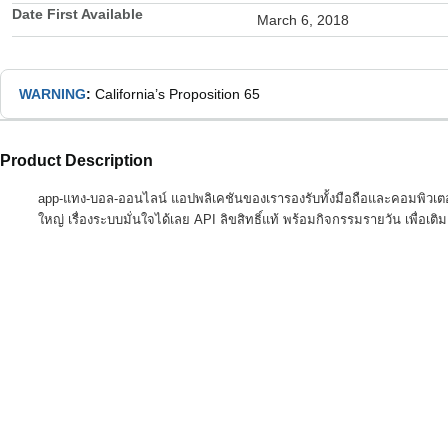
Date First Available
March 6, 2018
WARNING
:
California’s Proposition 65
Product Description
app-แทง-บอล-ออนไลน์ แอปพลิเคชันของเรารองรับทั้งมือถือและคอมพิวเตอร์
ใหญ่ เรื่องระบบมั่นใจได้เลย API ลิขสิทธิ์แท้ พร้อมกิจกรรมรายวัน เพื่อเ