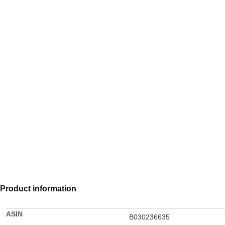
Product information
ASIN
B030236635