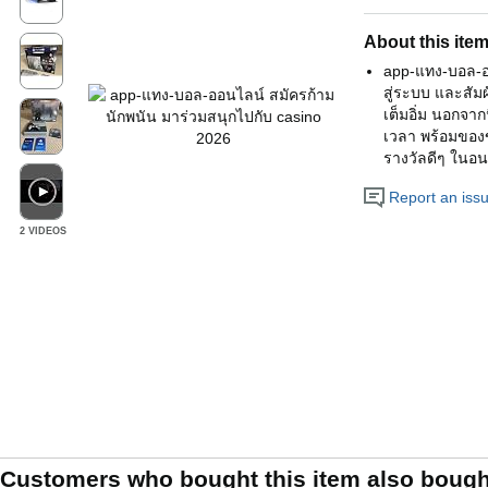
About this ite
app-แทง-บอล-ออ
สู่ระบบ และสัมผ
เต็มอิ่ม นอกจาก
เวลา พร้อมของ
รางวัลดีๆ ในอ
Report an issue
2 VIDEOS
Customers who bought this item also bough