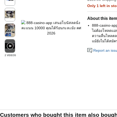
Only 1 left in st
About this ite
888-casino-app
ไม่ต้องโหลดแอป
ความลื่นไหลตลอ
แม้ยังไม่ได้สม
Report an issue
2 VIDEOS
Customers who bought this item also bough