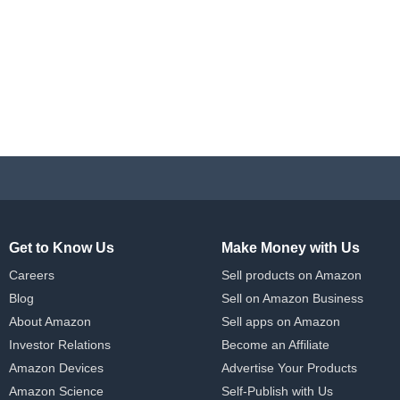
Get to Know Us
Make Money with Us
Careers
Sell products on Amazon
Blog
Sell on Amazon Business
About Amazon
Sell apps on Amazon
Investor Relations
Become an Affiliate
Amazon Devices
Advertise Your Products
Amazon Science
Self-Publish with Us