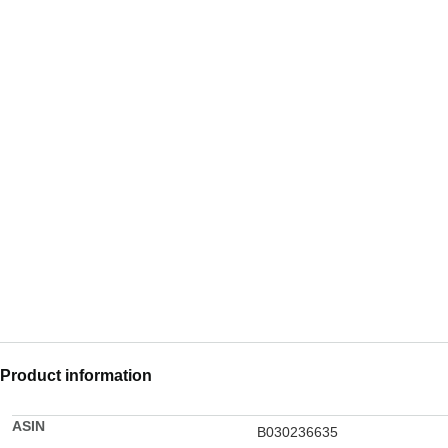
Product information
ASIN
B030236635