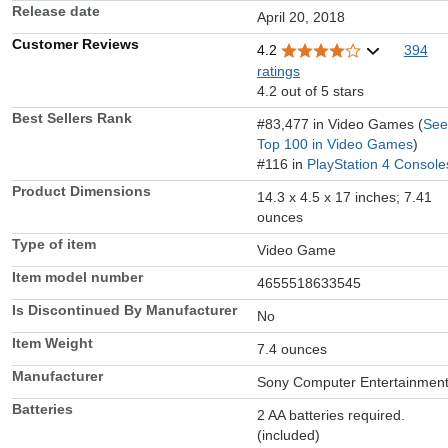
Release date
April 20, 2018
Customer Reviews
4.2
394
ratings
4.2 out of 5 stars
Best Sellers Rank
#83,477 in Video Games (
See
Top 100 in Video Games
)
#116 in
PlayStation 4 Console
Product Dimensions
14.3 x 4.5 x 17 inches; 7.41
ounces
Type of item
Video Game
Item model number
4655518633545
Is Discontinued By Manufacturer
No
Item Weight
7.4 ounces
Manufacturer
Sony Computer Entertainmen
Batteries
2 AA batteries required.
(included)