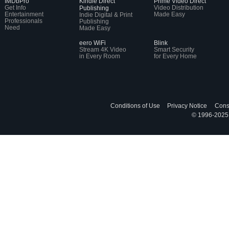
IMDbPro
Kindle Direct
Prime Video Direct
Get Info
Video Distribution
Publishing
Entertainment
Made Easy
Indie Digital & Print
Professionals
Publishing
Need
Made Easy
eero WiFi
Blink
Stream 4K Video
Smart Security
in Every Room
for Every Home
Conditions of Use
Privacy Notice
Cons
© 1996-2025, 