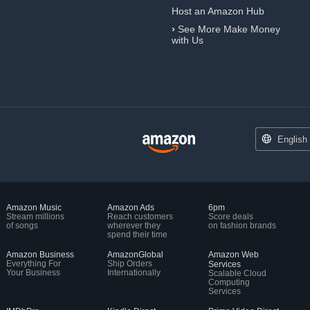
Host an Amazon Hub
›
See More Make Money
with Us
English
Amazon Music
Amazon Ads
6pm
Stream millions
Reach customers
Score deals
of songs
wherever they
on fashion brands
spend their time
Amazon Business
AmazonGlobal
Amazon Web
Everything For
Ship Orders
Services
Your Business
Internationally
Scalable Cloud
Computing
Services