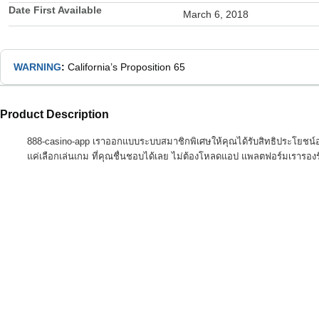
Date First Available
March 6, 2018
WARNING
:
California’s Proposition 65
Product Description
888-casino-app เราออกแบบระบบสมาชิกพิเศษให้คุณได้รับสิทธิประโยชน์อย่
แค่เลือกเล่นเกม ที่คุณชื่นชอบได้เลย ไม่ต้องโหลดแอป แพลตฟอร์มเรารองร