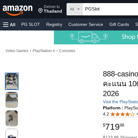
Deliver to
All
Thailand
PG SLOT
Registry
Customer Service
Gift Cards
S
All
›
›
Video Games
PlayStation 4
Consoles
888-casino
คะแนน 100
2026
Visit the PlayStat
Platform :
PlaySt
4.2
719
$
98
$123.86 Shipping