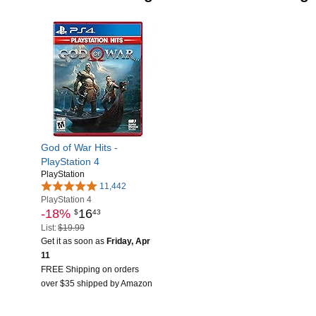
God of War Hits -
PlayStation 4
PlayStation
11,442
PlayStation 4
-18%
16
$
43
List:
$19.99
Get it as soon as
Friday, Apr
11
FREE Shipping on orders
over $35 shipped by Amazon