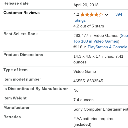
Release date
April 20, 2018
Customer Reviews
4.2
394
ratings
4.2 out of 5 stars
Best Sellers Rank
#83,477 in Video Games (
See
Top 100 in Video Games
)
#116 in
PlayStation 4 Console
Product Dimensions
14.3 x 4.5 x 17 inches; 7.41
ounces
Type of item
Video Game
Item model number
4655518633545
Is Discontinued By Manufacturer
No
Item Weight
7.4 ounces
Manufacturer
Sony Computer Entertainmen
Batteries
2 AA batteries required.
(included)