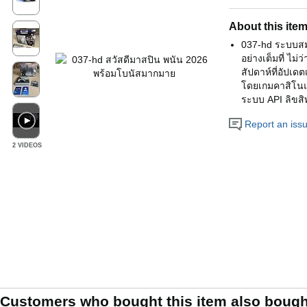
About this ite
037-hd ระบบสมา
อย่างเต็มที่ ไ
สัปดาห์ที่อัป
โดยเกมคาสิโนและ
ระบบ API ลิขสิท
Report an issue
2 VIDEOS
Customers who bought this item also bough