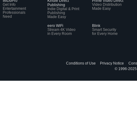
IMDbPro
Kindle Direct
Prime Video Direct
Get Info
Video Distribution
Publishing
Entertainment
Made Easy
Indie Digital & Print
Professionals
Publishing
Need
Made Easy
eero WiFi
Blink
Stream 4K Video
Smart Security
in Every Room
for Every Home
Conditions of Use
Privacy Notice
Cons
© 1996-2025, 