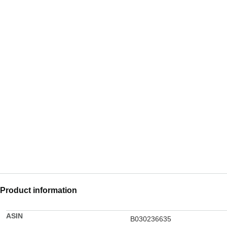
Product information
ASIN
B030236635