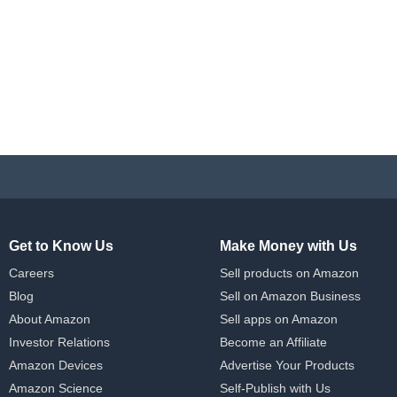
Get to Know Us
Make Money with Us
Careers
Sell products on Amazon
Blog
Sell on Amazon Business
About Amazon
Sell apps on Amazon
Investor Relations
Become an Affiliate
Amazon Devices
Advertise Your Products
Amazon Science
Self-Publish with Us