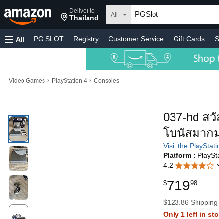
Deliver to
All
Thailand
PG SLOT
Registry
Customer Service
Gift Cards
S
All
›
›
Video Games
PlayStation 4
Consoles
037-hd สวั
โบนัสมาก
Visit the PlayStat
Platform :
PlaySt
4.2
719
$
98
$123.86 Shipping
Only 1 left in st