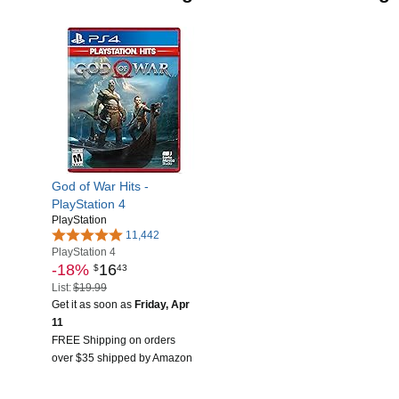
God of War Hits -
PlayStation 4
PlayStation
11,442
PlayStation 4
-18%
16
$
43
List:
$19.99
Get it as soon as
Friday, Apr
11
FREE Shipping on orders
over $35 shipped by Amazon