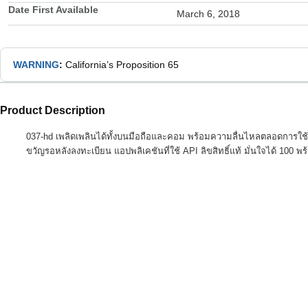
Date First Available
March 6, 2018
WARNING
:
California’s Proposition 65
Product Description
037-hd เพลิดเพลินได้ทั้งบนมือถือและคอม พร้อมความลื่นไหลตลอดการใช้งาน 
ขวัญรอหลังลงทะเบียน แอปพลิเคชันที่ใช้ API ลิขสิทธิ์แท้ มั่นใจได้ 100 พร