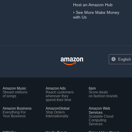
Host an Amazon Hub
›
See More Make Money
with Us
English
Amazon Music
Amazon Ads
6pm
Stream millions
Reach customers
Score deals
of songs
wherever they
on fashion brands
spend their time
Amazon Business
AmazonGlobal
Amazon Web
Everything For
Ship Orders
Services
Your Business
Internationally
Scalable Cloud
Computing
Services