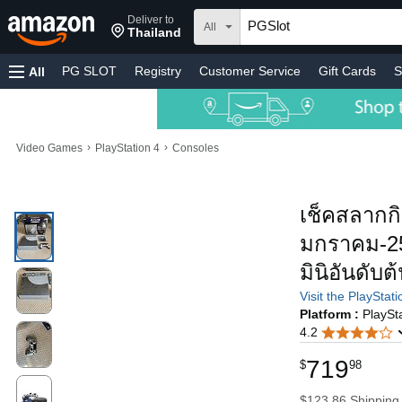
Deliver to
All
Thailand
PG SLOT
Registry
Customer Service
Gift Cards
S
All
›
›
Video Games
PlayStation 4
Consoles
เช็คสลากกิ
มกราคม-25
มินิอันดับต
Visit the PlayStat
Platform :
PlaySt
4.2
719
$
98
$123.86 Shipping