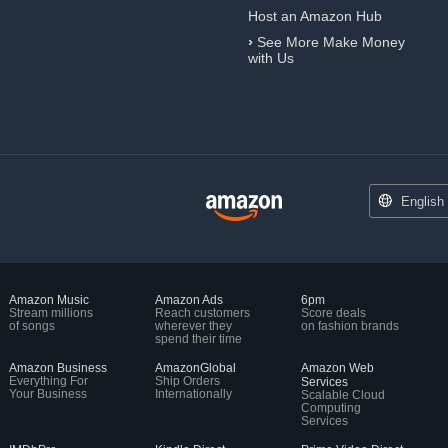
Host an Amazon Hub
›
See More Make Money
with Us
English
Amazon Music
Amazon Ads
6pm
Stream millions
Reach customers
Score deals
of songs
wherever they
on fashion brands
spend their time
Amazon Business
AmazonGlobal
Amazon Web
Everything For
Ship Orders
Services
Your Business
Internationally
Scalable Cloud
Computing
Services