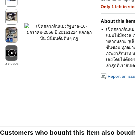
Only 1 left in st
About this ite
เช็คสลากกินแบ่
แบบไม่มีกังวล 
หลากหลาย รูเล็ต
ชื่นชอบ ทุกอย่า
กระยาสักบาท นอ
เลยโดยไม่ต้องฝาก
2 VIDEOS
ล่าสุดที่เราอัป
Report an issue
Customers who bought this item also bough