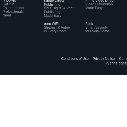
IMDbPro
Kindle Direct
Prime Video Direct
Get Info
Video Distribution
Publishing
Entertainment
Made Easy
Indie Digital & Print
Professionals
Publishing
Need
Made Easy
eero WiFi
Blink
Stream 4K Video
Smart Security
in Every Room
for Every Home
Conditions of Use
Privacy Notice
Cons
© 1996-2025, 