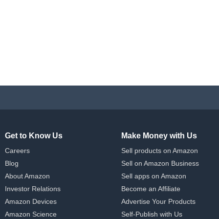
Get to Know Us
Make Money with Us
Careers
Sell products on Amazon
Blog
Sell on Amazon Business
About Amazon
Sell apps on Amazon
Investor Relations
Become an Affiliate
Amazon Devices
Advertise Your Products
Amazon Science
Self-Publish with Us