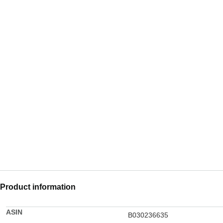
Product information
ASIN
B030236635