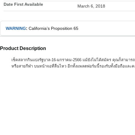
Date First Available
March 6, 2018
WARNING
:
California’s Proposition 65
Product Description
เช็คสลากกินแบ่งรัฐบาล-16-มกราคม-2566 แม้ยังไม่ได้สมัคร คุณก็สามารถ
หรือสายกีฬา บนหน้าจอที่ลื่นไหว อีกทั้งแพลตฟอร์มนี้รองรับทั้งมือถือและค