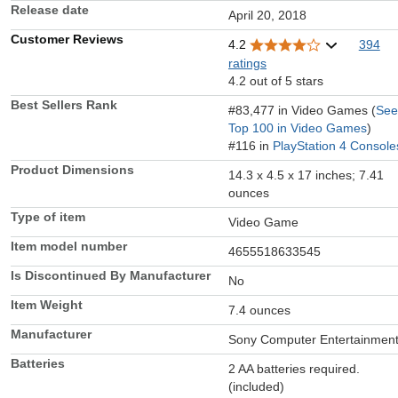
Release date
April 20, 2018
Customer Reviews
4.2
394
ratings
4.2 out of 5 stars
Best Sellers Rank
#83,477 in Video Games (
See
Top 100 in Video Games
)
#116 in
PlayStation 4 Console
Product Dimensions
14.3 x 4.5 x 17 inches; 7.41
ounces
Type of item
Video Game
Item model number
4655518633545
Is Discontinued By Manufacturer
No
Item Weight
7.4 ounces
Manufacturer
Sony Computer Entertainmen
Batteries
2 AA batteries required.
(included)