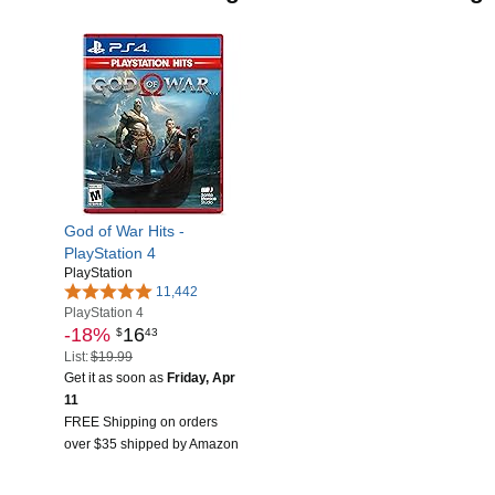
God of War Hits -
PlayStation 4
PlayStation
11,442
PlayStation 4
-18%
16
$
43
List:
$19.99
Get it as soon as
Friday, Apr
11
FREE Shipping on orders
over $35 shipped by Amazon