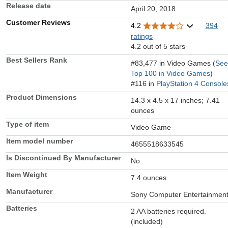
Release date
April 20, 2018
Customer Reviews
4.2
394
ratings
4.2 out of 5 stars
Best Sellers Rank
#83,477 in Video Games (
See
Top 100 in Video Games
)
#116 in
PlayStation 4 Console
Product Dimensions
14.3 x 4.5 x 17 inches; 7.41
ounces
Type of item
Video Game
Item model number
4655518633545
Is Discontinued By Manufacturer
No
Item Weight
7.4 ounces
Manufacturer
Sony Computer Entertainmen
Batteries
2 AA batteries required.
(included)