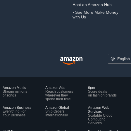
Host an Amazon Hub
›
See More Make Money
with Us
English
Amazon Music
Amazon Ads
6pm
Stream millions
Reach customers
Score deals
of songs
wherever they
on fashion brands
spend their time
Amazon Business
AmazonGlobal
Amazon Web
Everything For
Ship Orders
Services
Your Business
Internationally
Scalable Cloud
Computing
Services