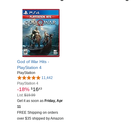
God of War Hits -
PlayStation 4
PlayStation
11,442
PlayStation 4
-18%
16
$
43
List:
$19.99
Get it as soon as
Friday, Apr
11
FREE Shipping on orders
over $35 shipped by Amazon