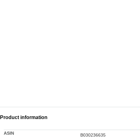
Product information
ASIN
B030236635