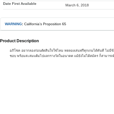
Date First Available
March 6, 2018
WARNING
:
California’s Proposition 65
Product Description
อภิโชค อยากลองก่อนตัดสินใจใช่ไหม ทดลองเล่นฟรีทุกเกมได้ทันที ไม่มีข้อผู
ชอบ พร้อมสะสมแต้มไปแลกรางวัลในอนาคต แม้ยังไม่ได้สมัคร ก็สามารถต