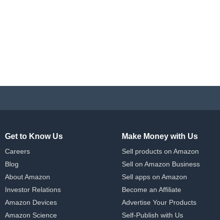
Get to Know Us
Make Money with Us
Careers
Sell products on Amazon
Blog
Sell on Amazon Business
About Amazon
Sell apps on Amazon
Investor Relations
Become an Affiliate
Amazon Devices
Advertise Your Products
Amazon Science
Self-Publish with Us