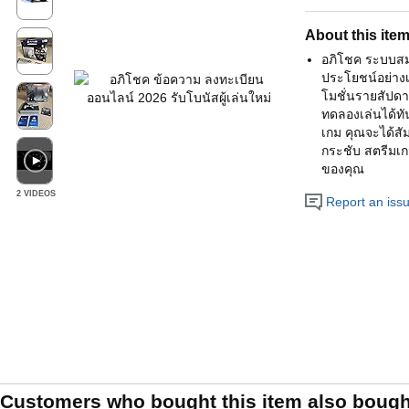
About this ite
อภิโชค ระบบสมา
ประโยชน์อย่างเ
โมชั่นรายสัปดา
ทดลองเล่นได้ทั
เกม คุณจะได้ส
กระชับ สตรีมเก
ของคุณ
2 VIDEOS
Report an issue
Customers who bought this item also bough