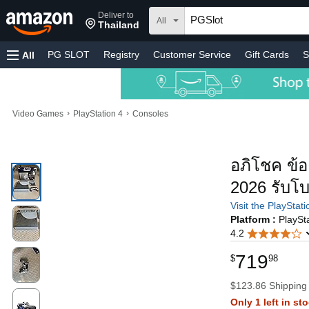
Deliver to
All
Thailand
PG SLOT
Registry
Customer Service
Gift Cards
S
All
›
›
Video Games
PlayStation 4
Consoles
อภิโชค ข้
2026 รับโบน
Visit the PlayStat
Platform :
PlaySt
4.2
719
$
98
$123.86 Shipping
Only 1 left in st