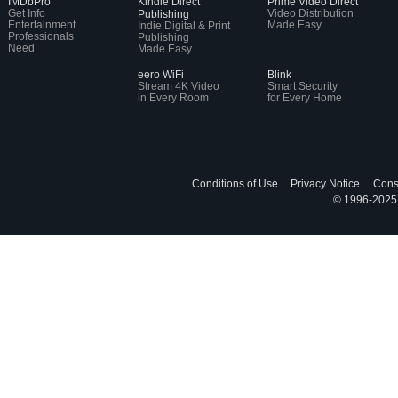
IMDbPro
Kindle Direct
Prime Video Direct
Get Info
Video Distribution
Publishing
Entertainment
Made Easy
Indie Digital & Print
Professionals
Publishing
Need
Made Easy
eero WiFi
Blink
Stream 4K Video
Smart Security
in Every Room
for Every Home
Conditions of Use
Privacy Notice
Cons
© 1996-2025, 