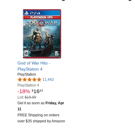
God of War Hits -
PlayStation 4
PlayStation
11,442
PlayStation 4
-18%
16
$
43
List:
$19.99
Get it as soon as
Friday, Apr
11
FREE Shipping on orders
over $35 shipped by Amazon