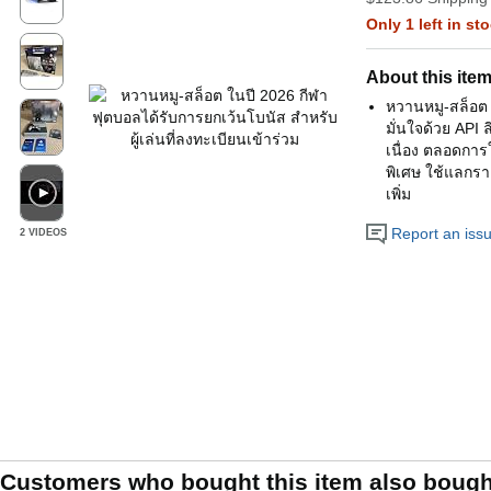
Only 1 left in st
About this ite
หวานหมู-สล็อต น
มั่นใจด้วย API 
เนื่อง ตลอดการใ
พิเศษ ใช้แลกราง
เพิ่ม
Report an issue
2 VIDEOS
Customers who bought this item also bough