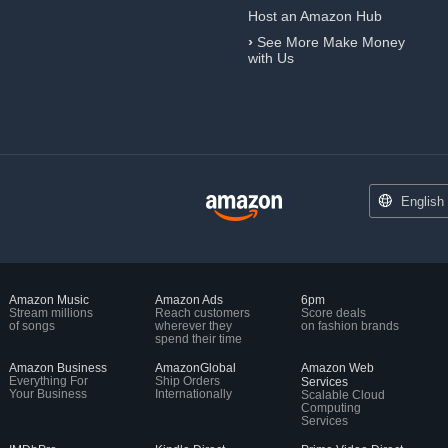
Host an Amazon Hub
›
See More Make Money
with Us
English
Amazon Music
Amazon Ads
6pm
Stream millions
Reach customers
Score deals
of songs
wherever they
on fashion brands
spend their time
Amazon Business
AmazonGlobal
Amazon Web
Everything For
Ship Orders
Services
Your Business
Internationally
Scalable Cloud
Computing
Services