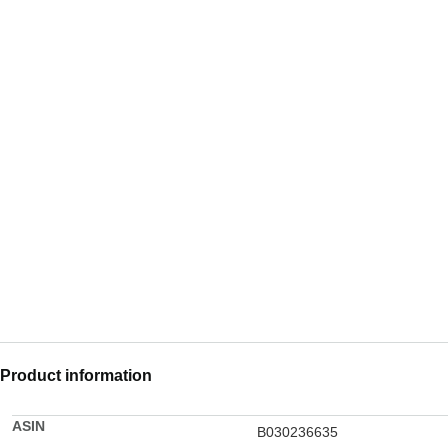
Product information
ASIN
B030236635