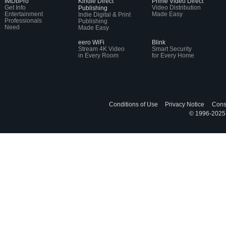
IMDbPro
Kindle Direct
Prime Video Direct
Get Info
Video Distribution
Publishing
Entertainment
Made Easy
Indie Digital & Print
Professionals
Publishing
Need
Made Easy
eero WiFi
Blink
Stream 4K Video
Smart Security
in Every Room
for Every Home
Conditions of Use
Privacy Notice
Cons
© 1996-2025, 