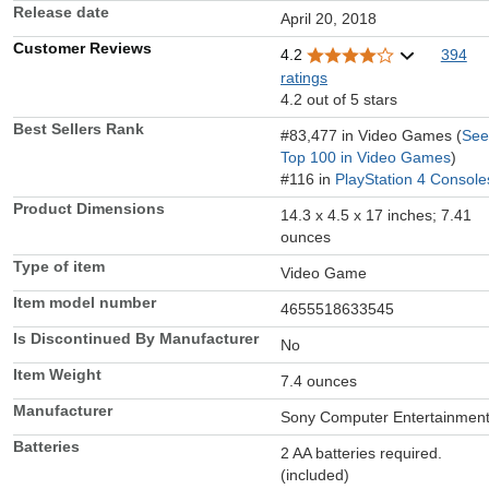
Release date
April 20, 2018
Customer Reviews
4.2
394
ratings
4.2 out of 5 stars
Best Sellers Rank
#83,477 in Video Games (
See
Top 100 in Video Games
)
#116 in
PlayStation 4 Console
Product Dimensions
14.3 x 4.5 x 17 inches; 7.41
ounces
Type of item
Video Game
Item model number
4655518633545
Is Discontinued By Manufacturer
No
Item Weight
7.4 ounces
Manufacturer
Sony Computer Entertainmen
Batteries
2 AA batteries required.
(included)