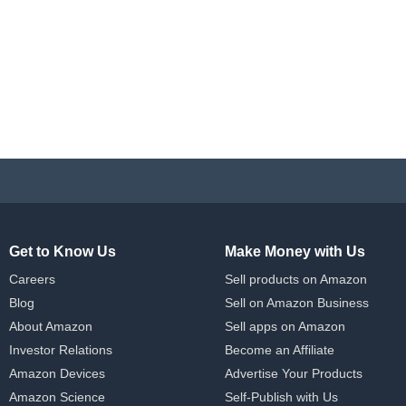
Get to Know Us
Make Money with Us
Careers
Sell products on Amazon
Blog
Sell on Amazon Business
About Amazon
Sell apps on Amazon
Investor Relations
Become an Affiliate
Amazon Devices
Advertise Your Products
Amazon Science
Self-Publish with Us