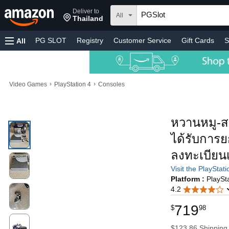
Deliver to
All
Thailand
PG SLOT
Registry
Customer Service
Gift Cards
S
All
›
›
Video Games
PlayStation 4
Consoles
หวานหมู-ส
ได้รับการยก
ลงทะเบียนเ
Visit the PlayStat
Platform :
PlaySt
4.2
719
$
98
$123.86 Shipping