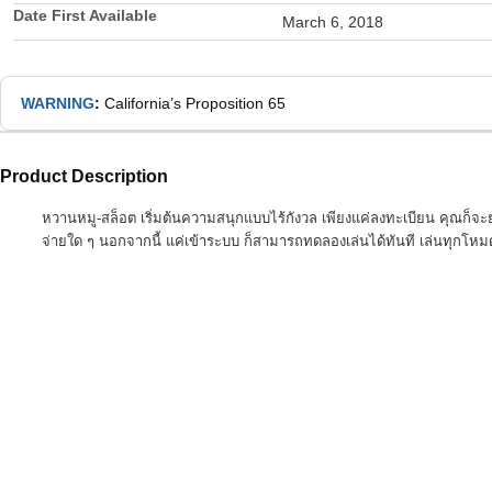
Date First Available
March 6, 2018
WARNING
:
California’s Proposition 65
Product Description
หวานหมู-สล็อต เริ่มต้นความสนุกแบบไร้กังวล เพียงแค่ลงทะเบียน คุณก็จะย่
จ่ายใด ๆ นอกจากนี้ แค่เข้าระบบ ก็สามารถทดลองเล่นได้ทันที เล่นทุกโห