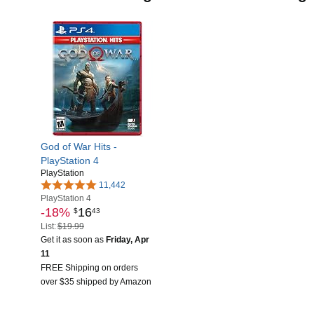
God of War Hits -
PlayStation 4
PlayStation
11,442
PlayStation 4
-18%
16
$
43
List:
$19.99
Get it as soon as
Friday, Apr
11
FREE Shipping on orders
over $35 shipped by Amazon