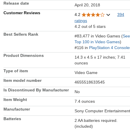
Release date
April 20, 2018
Customer Reviews
4.2
394
ratings
4.2 out of 5 stars
Best Sellers Rank
#83,477 in Video Games (
See
Top 100 in Video Games
)
#116 in
PlayStation 4 Console
Product Dimensions
14.3 x 4.5 x 17 inches; 7.41
ounces
Type of item
Video Game
Item model number
4655518633545
Is Discontinued By Manufacturer
No
Item Weight
7.4 ounces
Manufacturer
Sony Computer Entertainmen
Batteries
2 AA batteries required.
(included)