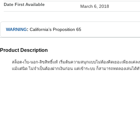
Date First Available
March 6, 2018
WARNING
:
California’s Proposition 65
Product Description
สล็อต-เว็บ-นอก-ลิขสิทธิ์แท้ เริ่มต้นความสนุกแบบไม่ต้องคิดเยอะเพียงแค่
แม้แต่นิด ไม่จำเป็นต้องฝากเงินก่อน แค่เข้าระบบ ก็สามารถทดลองเล่นได้ทั