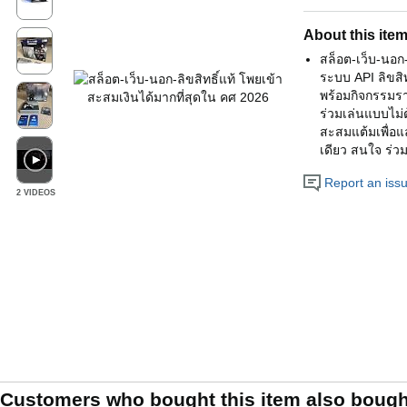
About this ite
สล็อต-เว็บ-นอก-ล
ระบบ API ลิขสิ
พร้อมกิจกรรมราย
ร่วมเล่นแบบไม่
สะสมแต้มเพื่อแล
เดียว สนใจ ร่ว
Report an issue
2 VIDEOS
Customers who bought this item also bough