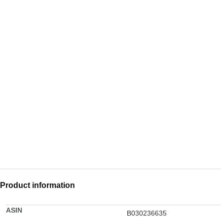
Product information
ASIN
B030236635