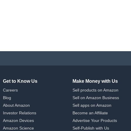
Get to Know Us
Make Money with Us
Careers
Sell products on Amazon
Blog
Sell on Amazon Business
About Amazon
Sell apps on Amazon
Investor Relations
Become an Affiliate
Amazon Devices
Advertise Your Products
Amazon Science
Self-Publish with Us