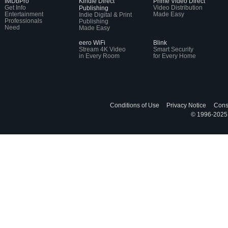
IMDbPro
Kindle Direct
Prime Video Direct
Get Info
Video Distribution
Publishing
Entertainment
Made Easy
Indie Digital & Print
Professionals
Publishing
Need
Made Easy
eero WiFi
Blink
Stream 4K Video
Smart Security
in Every Room
for Every Home
Conditions of Use
Privacy Notice
Cons
© 1996-2025, 