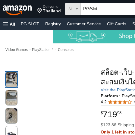
Deliver to
All
Thailand
PG SLOT
Registry
Customer Service
Gift Cards
S
All
›
›
Video Games
PlayStation 4
Consoles
สล็อต-เว็บ-
สะสมเงินได
Visit the PlayStat
Platform :
PlaySt
4.2
719
$
98
$123.86 Shipping
Only 1 left in st