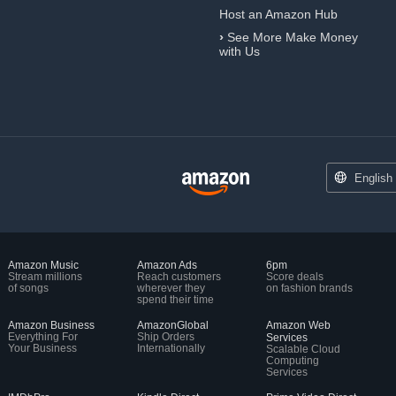
Host an Amazon Hub
›
See More Make Money
with Us
English
Amazon Music
Amazon Ads
6pm
Stream millions
Reach customers
Score deals
of songs
wherever they
on fashion brands
spend their time
Amazon Business
AmazonGlobal
Amazon Web
Everything For
Ship Orders
Services
Your Business
Internationally
Scalable Cloud
Computing
Services