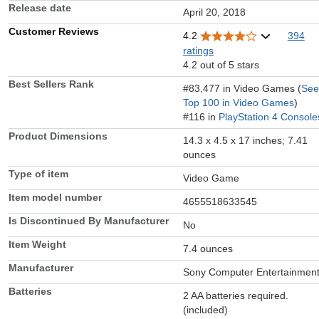
Release date
April 20, 2018
Customer Reviews
4.2
394
ratings
4.2 out of 5 stars
Best Sellers Rank
#83,477 in Video Games (
See
Top 100 in Video Games
)
#116 in
PlayStation 4 Console
Product Dimensions
14.3 x 4.5 x 17 inches; 7.41
ounces
Type of item
Video Game
Item model number
4655518633545
Is Discontinued By Manufacturer
No
Item Weight
7.4 ounces
Manufacturer
Sony Computer Entertainmen
Batteries
2 AA batteries required.
(included)