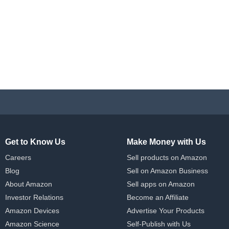
Get to Know Us
Make Money with Us
Careers
Sell products on Amazon
Blog
Sell on Amazon Business
About Amazon
Sell apps on Amazon
Investor Relations
Become an Affiliate
Amazon Devices
Advertise Your Products
Amazon Science
Self-Publish with Us