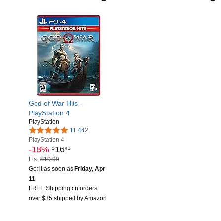
God of War Hits -
PlayStation 4
PlayStation
11,442
PlayStation 4
-18%
16
$
43
List:
$19.99
Get it as soon as
Friday, Apr
11
FREE Shipping on orders
over $35 shipped by Amazon