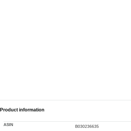
Product information
ASIN
B030236635