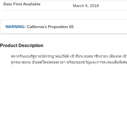
Date First Available
March 6, 2018
WARNING
:
California’s Proposition 65
Product Description
สลากกินแบ่งรัฐบาล16กรกฎาคม2566 เข้าถึงระบบสมาชิกง่ายๆ เพียงกด เข้าสู่
ทุกหมวดเกม อัปเดตใหม่ตลอดเวลา พร้อมของขวัญและการสะสมแต้มพิเศษ 