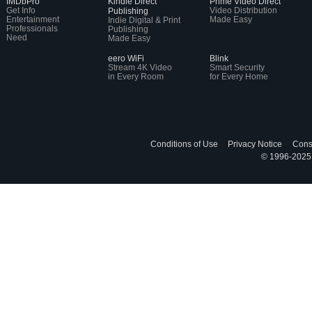
IMDbPro
Kindle Direct
Prime Video Direct
Get Info
Video Distribution
Publishing
Entertainment
Made Easy
Indie Digital & Print
Professionals
Publishing
Need
Made Easy
eero WiFi
Blink
Stream 4K Video
Smart Security
in Every Room
for Every Home
Conditions of Use
Privacy Notice
Cons
© 1996-2025, 