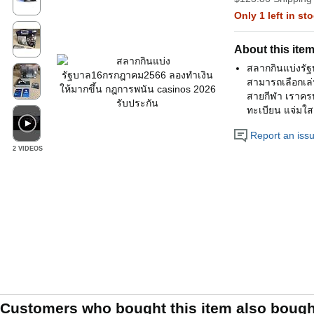
Only 1 left in st
About this ite
สลากกินแบ่งรั
สามารถเลือกเล
สายกีฬา เราคร
ทะเบียน แจ่มใส 
Report an issue
2 VIDEOS
Customers who bought this item also bough