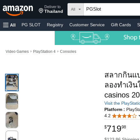
Deliver to
All
Thailand
PG SLOT
Registry
Customer Service
Gift Cards
S
All
›
›
Video Games
PlayStation 4
Consoles
สลากกินแ
ลองทำเงิน
casinos 20
Visit the PlayStat
Platform :
PlaySt
4.2
719
$
98
$123.86 Shipping