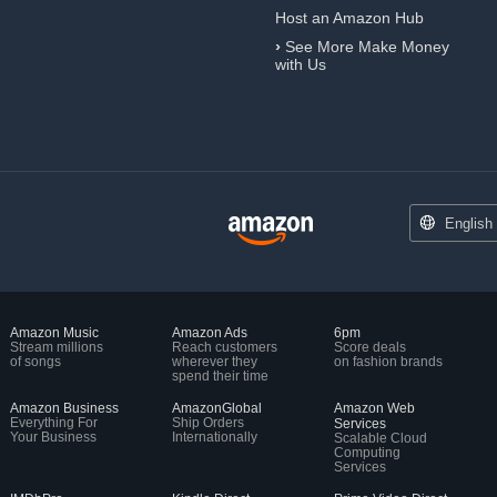
Host an Amazon Hub
›
See More Make Money
with Us
English
Amazon Music
Amazon Ads
6pm
Stream millions
Reach customers
Score deals
of songs
wherever they
on fashion brands
spend their time
Amazon Business
AmazonGlobal
Amazon Web
Everything For
Ship Orders
Services
Your Business
Internationally
Scalable Cloud
Computing
Services