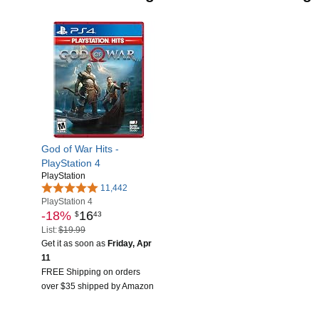
God of War Hits -
PlayStation 4
PlayStation
11,442
PlayStation 4
-18%
16
$
43
List:
$19.99
Get it as soon as
Friday, Apr
11
FREE Shipping on orders
over $35 shipped by Amazon