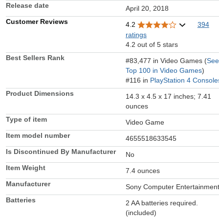
Release date
April 20, 2018
Customer Reviews
4.2
394
ratings
4.2 out of 5 stars
Best Sellers Rank
#83,477 in Video Games (
See
Top 100 in Video Games
)
#116 in
PlayStation 4 Console
Product Dimensions
14.3 x 4.5 x 17 inches; 7.41
ounces
Type of item
Video Game
Item model number
4655518633545
Is Discontinued By Manufacturer
No
Item Weight
7.4 ounces
Manufacturer
Sony Computer Entertainmen
Batteries
2 AA batteries required.
(included)