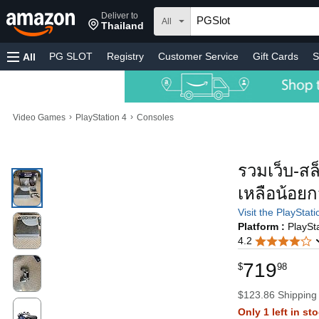
Deliver to
All
Thailand
PG SLOT
Registry
Customer Service
Gift Cards
S
All
›
›
Video Games
PlayStation 4
Consoles
รวมเว็บ-ส
เหลือน้อยก
Visit the PlayStat
Platform :
PlaySt
4.2
719
$
98
$123.86 Shipping
Only 1 left in st