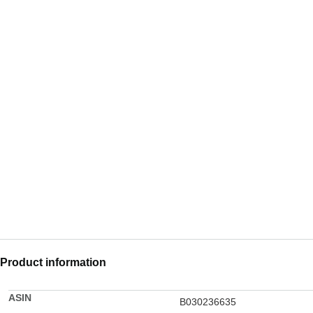
Product information
ASIN
B030236635