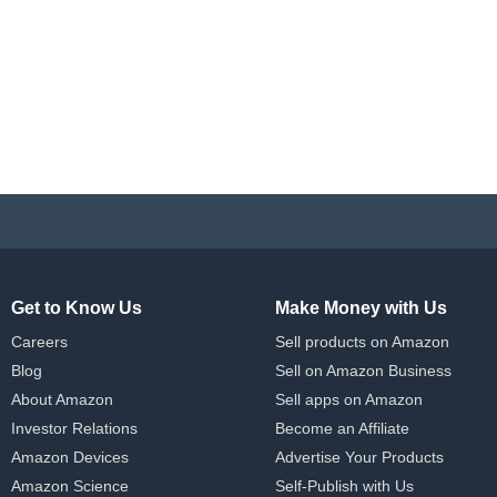
Get to Know Us
Make Money with Us
Careers
Sell products on Amazon
Blog
Sell on Amazon Business
About Amazon
Sell apps on Amazon
Investor Relations
Become an Affiliate
Amazon Devices
Advertise Your Products
Amazon Science
Self-Publish with Us