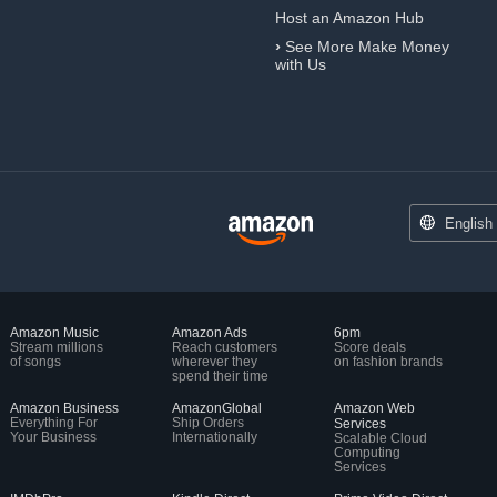
Host an Amazon Hub
›
See More Make Money
with Us
English
Amazon Music
Amazon Ads
6pm
Stream millions
Reach customers
Score deals
of songs
wherever they
on fashion brands
spend their time
Amazon Business
AmazonGlobal
Amazon Web
Everything For
Ship Orders
Services
Your Business
Internationally
Scalable Cloud
Computing
Services