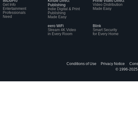
IMDbPro
Kindle Direct
Prime Video Direct
Get Info
Video Distribution
Publishing
Entertainment
Made Easy
Indie Digital & Print
Professionals
Publishing
Need
Made Easy
eero WiFi
Blink
Stream 4K Video
Smart Security
in Every Room
for Every Home
Conditions of Use
Privacy Notice
Cons
© 1996-2025, 