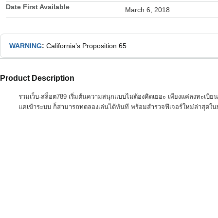
Date First Available
March 6, 2018
WARNING
:
California’s Proposition 65
Product Description
รวมเว็บ-สล็อต789 เริ่มต้นความสนุกแบบไม่ต้องคิดเยอะ เพียงแค่ลงทะเบียน
แค่เข้าระบบ ก็สามารถทดลองเล่นได้ทันที พร้อมสำรวจฟีเจอร์ใหม่ล่าสุดใน