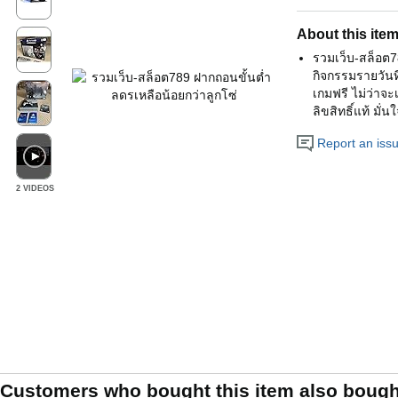
About this ite
รวมเว็บ-สล็อต7
กิจกรรมรายวันที่
เกมฟรี ไม่ว่าจะ
ลิขสิทธิ์แท้ ม
Report an issue
2 VIDEOS
Customers who bought this item also bough