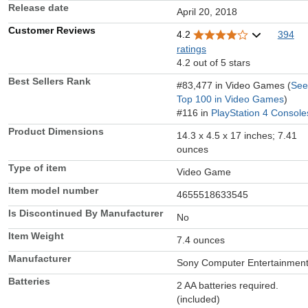
Release date
April 20, 2018
Customer Reviews
4.2
394
ratings
4.2 out of 5 stars
Best Sellers Rank
#83,477 in Video Games (
See
Top 100 in Video Games
)
#116 in
PlayStation 4 Console
Product Dimensions
14.3 x 4.5 x 17 inches; 7.41
ounces
Type of item
Video Game
Item model number
4655518633545
Is Discontinued By Manufacturer
No
Item Weight
7.4 ounces
Manufacturer
Sony Computer Entertainmen
Batteries
2 AA batteries required.
(included)