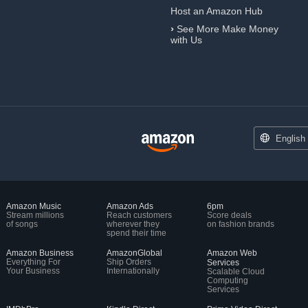
Host an Amazon Hub
›
See More Make Money
with Us
English
Amazon Music
Amazon Ads
6pm
Stream millions
Reach customers
Score deals
of songs
wherever they
on fashion brands
spend their time
Amazon Business
AmazonGlobal
Amazon Web
Everything For
Ship Orders
Services
Your Business
Internationally
Scalable Cloud
Computing
Services