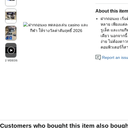
About this ite
ฝากถอนxo เริ่ม
หลาย เพียงแค่ล
รูเล็ต และเกมกี
เดียว นอกจากน
ง่าย ไม่ต้องดา
คอมพิวเตอร์ก็ส
Report an issue
2 VIDEOS
Customers who bought this item also bough