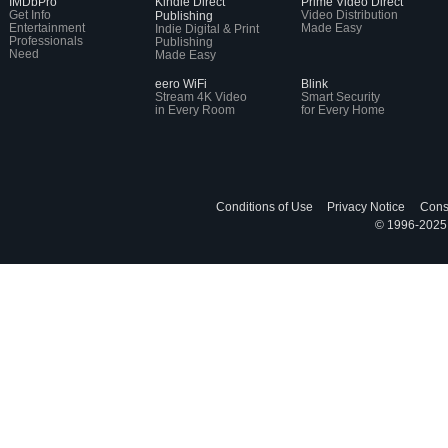
IMDbPro
Kindle Direct
Prime Video Direct
Get Info
Video Distribution
Publishing
Entertainment
Made Easy
Indie Digital & Print
Professionals
Publishing
Need
Made Easy
eero WiFi
Blink
Stream 4K Video
Smart Security
in Every Room
for Every Home
Conditions of Use
Privacy Notice
Cons
© 1996-2025, 