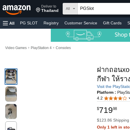
Deliver to
All
Thailand
PG SLOT
Registry
Customer Service
Gift Cards
S
All
›
›
Video Games
PlayStation 4
Consoles
ฝากถอนxo 
กีฬา ให้ราง
Visit the PlayStat
Platform :
PlaySt
4.2
719
$
98
$123.86 Shipping
Only 1 left in st