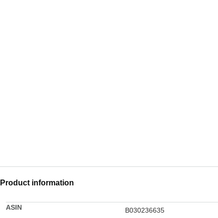
Product information
ASIN
B030236635