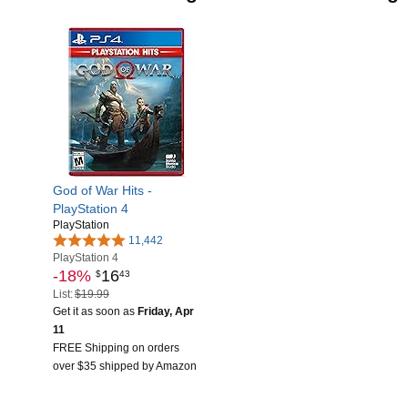
God of War Hits -
PlayStation 4
PlayStation
11,442
PlayStation 4
-18%
16
$
43
List:
$19.99
Get it as soon as
Friday, Apr
11
FREE Shipping on orders
over $35 shipped by Amazon