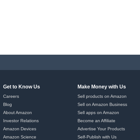
Get to Know Us
Make Money with Us
Careers
Sell products on Amazon
Blog
Sell on Amazon Business
About Amazon
Sell apps on Amazon
Investor Relations
Become an Affiliate
Amazon Devices
Advertise Your Products
Amazon Science
Self-Publish with Us