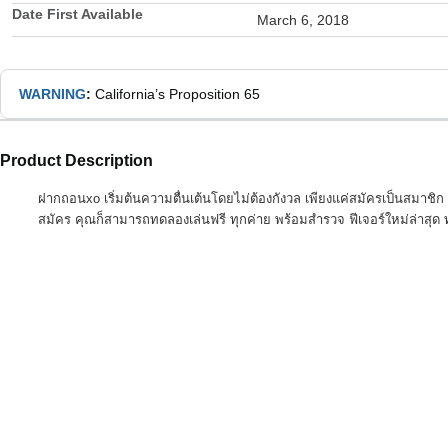
Date First Available
March 6, 2018
WARNING
:
California’s Proposition 65
Product Description
ฝากถอนxo เริ่มต้นความตื่นเต้นโดยไม่ต้องกังวล เพียงแค่สมัครเป็นสมาชิก 
สมัคร คุณก็สามารถทดลองเล่นฟรี ทุกค่าย พร้อมสำรวจ ฟีเจอร์ใหม่ล่าสุด 