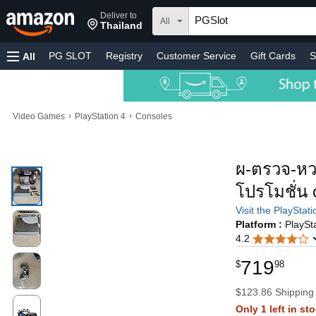
Deliver to
All
Thailand
PG SLOT
Registry
Customer Service
Gift Cards
S
All
›
›
Video Games
PlayStation 4
Consoles
ผ-ตรวจ-หว
โปรโมชั่น 
Visit the PlayStat
Platform :
PlaySt
4.2
719
$
98
$123.86 Shipping
Only 1 left in st