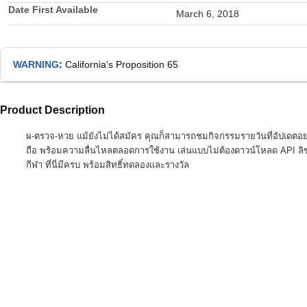
Date First Available
March 6, 2018
WARNING
:
California’s Proposition 65
Product Description
ผ-ตรวจ-หวย แม้ยังไม่ได้สมัคร คุณก็สามารถชมกิจกรรมรายวันที่อัปเดตอย่าง
ถือ พร้อมความลื่นไหลตลอดการใช้งาน เล่นแบบไม่ต้องดาวน์โหลด API ลิขส
กีฬา ที่นี่มีครบ พร้อมสิทธิ์ทดลองและรางวัล