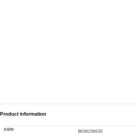
Product information
ASIN
B030236635