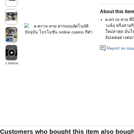
About this ite
ผ-ตรวจ-หวย ที่น
วงล้อ หรือสายก
ใหม่ล่าสุด มั่นใ
อัปเดตอย่างต่อเน
Report an issue
2 VIDEOS
Customers who bought this item also bough