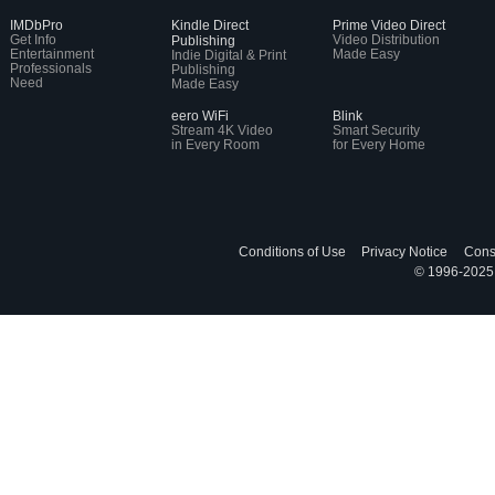
IMDbPro
Kindle Direct
Prime Video Direct
Get Info
Video Distribution
Publishing
Entertainment
Made Easy
Indie Digital & Print
Professionals
Publishing
Need
Made Easy
eero WiFi
Blink
Stream 4K Video
Smart Security
in Every Room
for Every Home
Conditions of Use
Privacy Notice
Cons
© 1996-2025, 