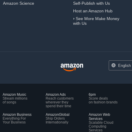
Amazon Science
Self-Publish with Us
Host an Amazon Hub
›
See More Make Money
with Us
English
Amazon Music
Amazon Ads
6pm
Stream millions
Reach customers
Score deals
of songs
wherever they
on fashion brands
spend their time
Amazon Business
AmazonGlobal
Amazon Web
Everything For
Ship Orders
Services
Your Business
Internationally
Scalable Cloud
Computing
Services