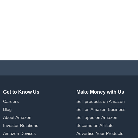
Get to Know Us
Make Money with Us
Careers
Sell products on Amazon
Blog
Sell on Amazon Business
About Amazon
Sell apps on Amazon
Investor Relations
Become an Affiliate
Amazon Devices
Advertise Your Products