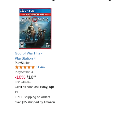
God of War Hits -
PlayStation 4
PlayStation
11,442
PlayStation 4
-18%
16
$
43
List:
$19.99
Get it as soon as
Friday, Apr
11
FREE Shipping on orders
over $35 shipped by Amazon