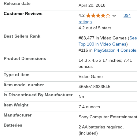
Release date
April 20, 2018
Customer Reviews
4.2
394
ratings
4.2 out of 5 stars
Best Sellers Rank
#83,477 in Video Games (
See
Top 100 in Video Games
)
#116 in
PlayStation 4 Console
Product Dimensions
14.3 x 4.5 x 17 inches; 7.41
ounces
Type of item
Video Game
Item model number
4655518633545
Is Discontinued By Manufacturer
No
Item Weight
7.4 ounces
Manufacturer
Sony Computer Entertainmen
Batteries
2 AA batteries required.
(included)