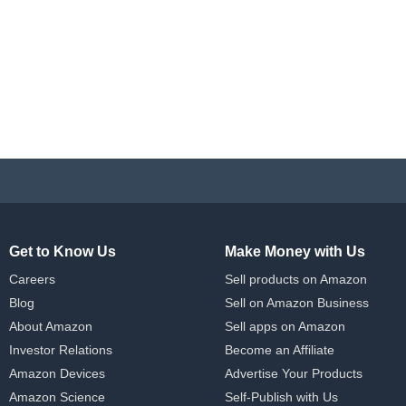
Get to Know Us
Make Money with Us
Careers
Sell products on Amazon
Blog
Sell on Amazon Business
About Amazon
Sell apps on Amazon
Investor Relations
Become an Affiliate
Amazon Devices
Advertise Your Products
Amazon Science
Self-Publish with Us