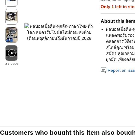
Only 1 left in st
About this ite
ผลบอลเมื่อคืน-
แพลตฟอร์มรองรั
ตลอดการใช้งาน 
สไตล์คุณ พร้อ
สมัคร คุณก็สาม
ผูกมัด เพียงคลิ
2 VIDEOS
Report an issue
Customers who bought this item also bough