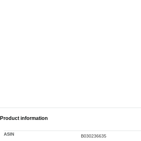
Product information
ASIN
B030236635