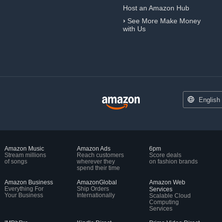
Host an Amazon Hub
›
See More Make Money
with Us
English
Amazon Music
Amazon Ads
6pm
Stream millions
Reach customers
Score deals
of songs
wherever they
on fashion brands
spend their time
Amazon Business
AmazonGlobal
Amazon Web
Everything For
Ship Orders
Services
Your Business
Internationally
Scalable Cloud
Computing
Services