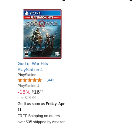
God of War Hits -
PlayStation 4
PlayStation
11,442
PlayStation 4
-18%
16
$
43
List:
$19.99
Get it as soon as
Friday, Apr
11
FREE Shipping on orders
over $35 shipped by Amazon