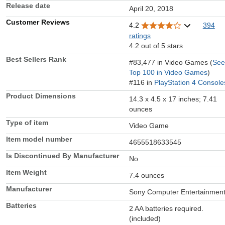
Release date
April 20, 2018
Customer Reviews
4.2
394
ratings
4.2 out of 5 stars
Best Sellers Rank
#83,477 in Video Games (
See
Top 100 in Video Games
)
#116 in
PlayStation 4 Console
Product Dimensions
14.3 x 4.5 x 17 inches; 7.41
ounces
Type of item
Video Game
Item model number
4655518633545
Is Discontinued By Manufacturer
No
Item Weight
7.4 ounces
Manufacturer
Sony Computer Entertainmen
Batteries
2 AA batteries required.
(included)