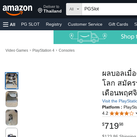
Deliver to
All
Thailand
PG SLOT
Registry
Customer Service
Gift Cards
S
All
›
›
Video Games
PlayStation 4
Consoles
ผลบอลเมื่อ
โลก สมัครร
เดือนพฤศจ
Visit the PlayStat
Platform :
PlaySt
4.2
719
$
98
$123.86 Shipping