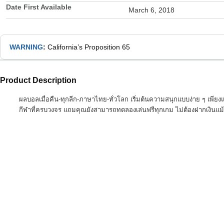
Date First Available
March 6, 2018
WARNING
:
California’s Proposition 65
Product Description
ผลบอลเมื่อคืน-ทุกลีก-ภาษาไทย-ทั่วโลก เริ่มต้นความสนุกแบบง่าย ๆ เพียงแ
กีฬาที่ครบวงจร แถมคุณยังสามารถทดลองเล่นฟรีทุกเกม ไม่ต้องฝากเงินแม