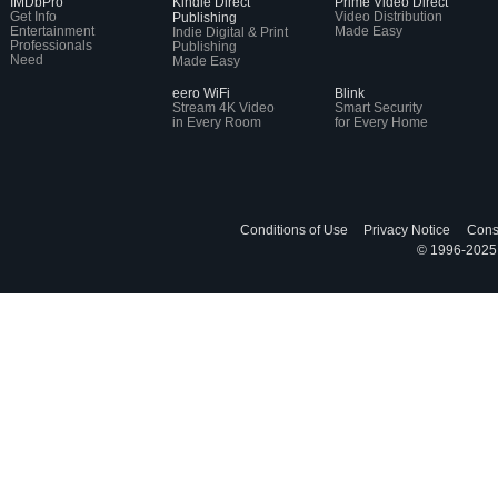
IMDbPro
Kindle Direct
Prime Video Direct
Get Info
Video Distribution
Publishing
Entertainment
Made Easy
Indie Digital & Print
Professionals
Publishing
Need
Made Easy
eero WiFi
Blink
Stream 4K Video
Smart Security
in Every Room
for Every Home
Conditions of Use
Privacy Notice
Cons
© 1996-2025, 