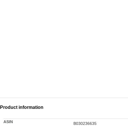
Product information
ASIN
B030236635