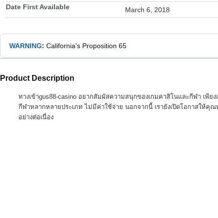
Date First Available
March 6, 2018
WARNING
:
California’s Proposition 65
Product Description
ทางเข้าgus88-casino อยากสัมผัสความสนุกของเกมคาสิโนและกีฬา เพียงแค่ล
กีฬาหลากหลายประเภท ไม่มีค่าใช้จ่าย นอกจากนี้ เรายังเปิดโอกาสให้คุณท
อย่างต่อเนื่อง