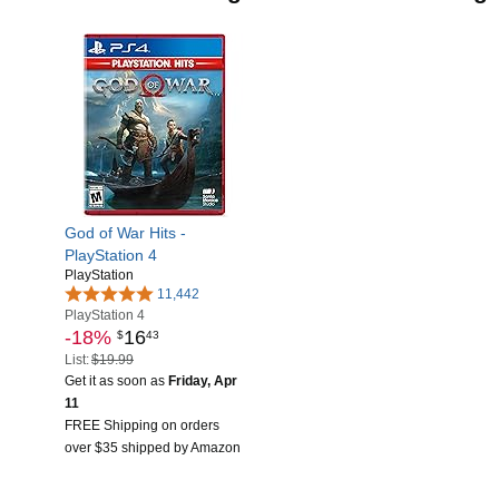
God of War Hits -
PlayStation 4
PlayStation
11,442
PlayStation 4
-18%
16
$
43
List:
$19.99
Get it as soon as
Friday, Apr
11
FREE Shipping on orders
over $35 shipped by Amazon