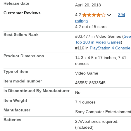
Release date
April 20, 2018
Customer Reviews
4.2
394
ratings
4.2 out of 5 stars
Best Sellers Rank
#83,477 in Video Games (
See
Top 100 in Video Games
)
#116 in
PlayStation 4 Console
Product Dimensions
14.3 x 4.5 x 17 inches; 7.41
ounces
Type of item
Video Game
Item model number
4655518633545
Is Discontinued By Manufacturer
No
Item Weight
7.4 ounces
Manufacturer
Sony Computer Entertainmen
Batteries
2 AA batteries required.
(included)