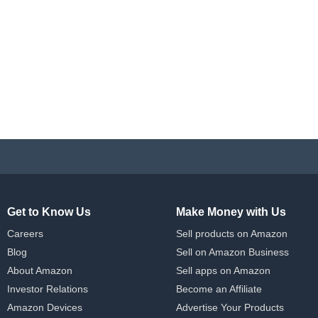
Get to Know Us
Make Money with Us
Careers
Sell products on Amazon
Blog
Sell on Amazon Business
About Amazon
Sell apps on Amazon
Investor Relations
Become an Affiliate
Amazon Devices
Advertise Your Products