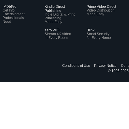
IMDbPro
Kindle Direct
Prime Video Direct
Get Info
Video Distribution
Publishing
Entertainment
Made Easy
Indie Digital & Print
Professionals
Publishing
Need
Made Easy
eero WiFi
Blink
Stream 4K Video
Smart Security
in Every Room
for Every Home
Conditions of Use
Privacy Notice
Cons
© 1996-2025, 