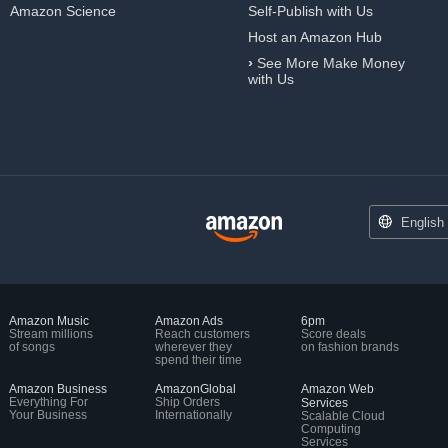
Amazon Science
Self-Publish with Us
Host an Amazon Hub
›
See More Make Money
with Us
English
Amazon Music
Amazon Ads
6pm
Stream millions
Reach customers
Score deals
of songs
wherever they
on fashion brands
spend their time
Amazon Business
AmazonGlobal
Amazon Web
Everything For
Ship Orders
Services
Your Business
Internationally
Scalable Cloud
Computing
Services