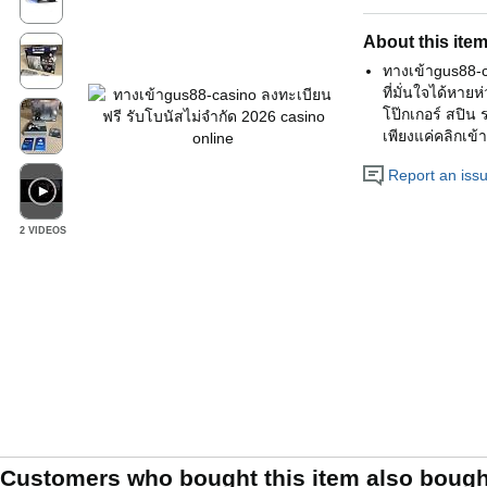
About this ite
ทางเข้าgus88-c
ที่มั่นใจได้หายห
โป๊กเกอร์ สปิน
เพียงแค่คลิกเข้
Report an issue
2 VIDEOS
Customers who bought this item also bough