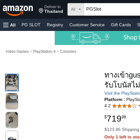
Deliver to
All
Thailand
PG SLOT
Registry
Customer Service
Gift Cards
S
All
›
›
Video Games
PlayStation 4
Consoles
ทางเข้าgus
รับโบนัสไม
Visit the PlayStat
Platform :
PlaySt
4.2
719
$
98
$123.86 Shipping
Only 1 left in st