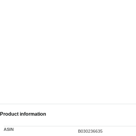
Product information
ASIN
B030236635