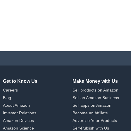
Get to Know Us
Make Money with Us
Careers
Sell products on Amazon
Blog
Sell on Amazon Business
About Amazon
Sell apps on Amazon
Investor Relations
Become an Affiliate
Amazon Devices
Advertise Your Products
Amazon Science
Self-Publish with Us