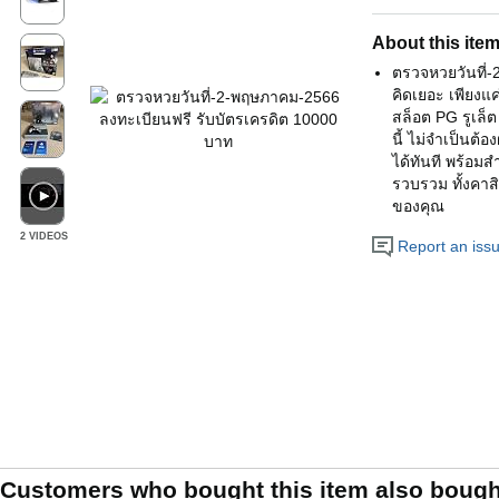
About this ite
ตรวจหวยวันที่-
คิดเยอะ เพียงแ
สล็อต PG รูเล็
นี้ ไม่จำเป็นต
ได้ทันที พร้อมส
รวบรวม ทั้งคาสิ
ของคุณ
2 VIDEOS
Report an issue
Customers who bought this item also bough