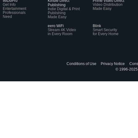
IMDbPro
Kindle Direct
Prime Video Direct
Get Info
Video Distribution
Publishing
Entertainment
Made Easy
Indie Digital & Print
Professionals
Publishing
Need
Made Easy
eero WiFi
Blink
Stream 4K Video
Smart Security
in Every Room
for Every Home
Conditions of Use
Privacy Notice
Cons
© 1996-2025, 