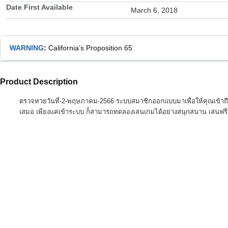
Date First Available
March 6, 2018
WARNING
:
California’s Proposition 65
Product Description
ตรวจหวยวันที่-2-พฤษภาคม-2566 ระบบสมาชิกออกแบบมาเพื่อให้คุณเข้าถึงสิ
เสมอ เพียงแค่เข้าระบบ ก็สามารถทดลองเล่นเกมได้อย่างสนุกสนาน เล่นฟรี