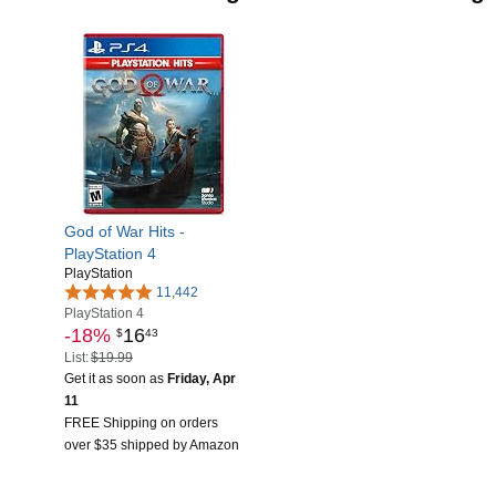
God of War Hits -
PlayStation 4
PlayStation
11,442
PlayStation 4
-18%
16
$
43
List:
$19.99
Get it as soon as
Friday, Apr
11
FREE Shipping on orders
over $35 shipped by Amazon