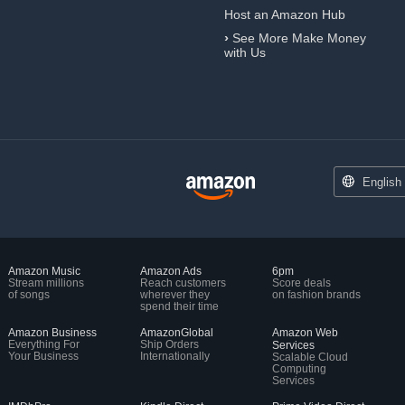
Host an Amazon Hub
›
See More Make Money
with Us
English
Amazon Music
Amazon Ads
6pm
Stream millions
Reach customers
Score deals
of songs
wherever they
on fashion brands
spend their time
Amazon Business
AmazonGlobal
Amazon Web
Everything For
Ship Orders
Services
Your Business
Internationally
Scalable Cloud
Computing
Services