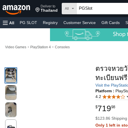
Deliver to
All
Thailand
PG SLOT
Registry
Customer Service
Gift Cards
S
All
›
›
Video Games
PlayStation 4
Consoles
ตรวจหวยวั
ทะเบียนฟรี
Visit the PlayStat
Platform :
PlaySt
4.2
719
$
98
$123.86 Shipping
Only 1 left in st