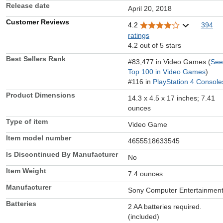
Release date
April 20, 2018
Customer Reviews
4.2
394
ratings
4.2 out of 5 stars
Best Sellers Rank
#83,477 in Video Games (
See
Top 100 in Video Games
)
#116 in
PlayStation 4 Console
Product Dimensions
14.3 x 4.5 x 17 inches; 7.41
ounces
Type of item
Video Game
Item model number
4655518633545
Is Discontinued By Manufacturer
No
Item Weight
7.4 ounces
Manufacturer
Sony Computer Entertainmen
Batteries
2 AA batteries required.
(included)