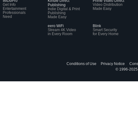
IMDbPro
Kindle Direct
Prime Video Direct
Get Info
Video Distribution
Publishing
Entertainment
Made Easy
Indie Digital & Print
Professionals
Publishing
Need
Made Easy
eero WiFi
Blink
Stream 4K Video
Smart Security
in Every Room
for Every Home
Conditions of Use
Privacy Notice
Cons
© 1996-2025, 