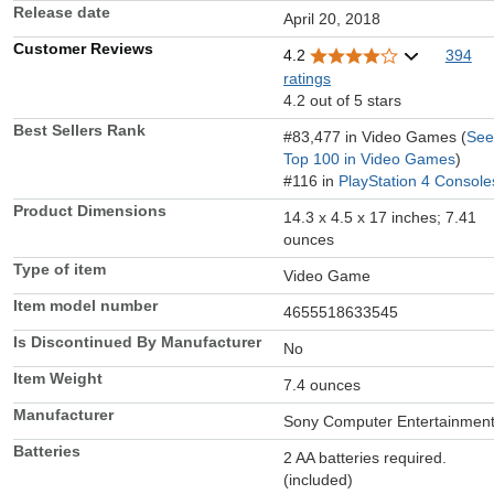
Release date
April 20, 2018
Customer Reviews
4.2
394
ratings
4.2 out of 5 stars
Best Sellers Rank
#83,477 in Video Games (
See
Top 100 in Video Games
)
#116 in
PlayStation 4 Console
Product Dimensions
14.3 x 4.5 x 17 inches; 7.41
ounces
Type of item
Video Game
Item model number
4655518633545
Is Discontinued By Manufacturer
No
Item Weight
7.4 ounces
Manufacturer
Sony Computer Entertainmen
Batteries
2 AA batteries required.
(included)