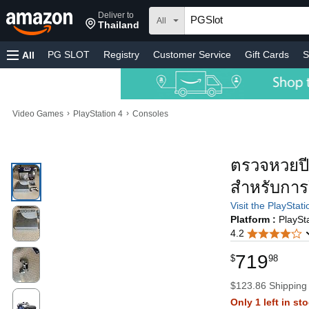
Deliver to
All
Thailand
PG SLOT
Registry
Customer Service
Gift Cards
S
All
›
›
Video Games
PlayStation 4
Consoles
ตรวจหวยปี
สำหรับการ
Visit the PlayStat
Platform :
PlaySt
4.2
719
$
98
$123.86 Shipping
Only 1 left in st