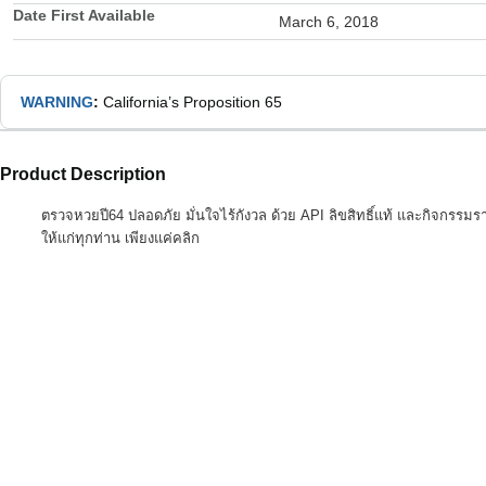
Date First Available
March 6, 2018
WARNING
:
California’s Proposition 65
Product Description
ตรวจหวยปี64 ปลอดภัย มั่นใจไร้กังวล ด้วย API ลิขสิทธิ์แท้ และกิจกรรมร
ให้แก่ทุกท่าน เพียงแค่คลิก