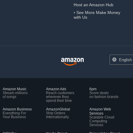
Host an Amazon Hub
›
See More Make Money
with Us
English
Amazon Music
Amazon Ads
6pm
Stream millions
Reach customers
Score deals
of songs
wherever they
on fashion brands
spend their time
Amazon Business
AmazonGlobal
Amazon Web
Everything For
Ship Orders
Services
Your Business
Internationally
Scalable Cloud
Computing
Services