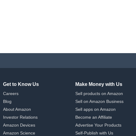
Get to Know Us
Make Money with Us
Careers
Sell products on Amazon
Blog
Sell on Amazon Business
About Amazon
Sell apps on Amazon
Investor Relations
Become an Affiliate
Amazon Devices
Advertise Your Products
Amazon Science
Self-Publish with Us