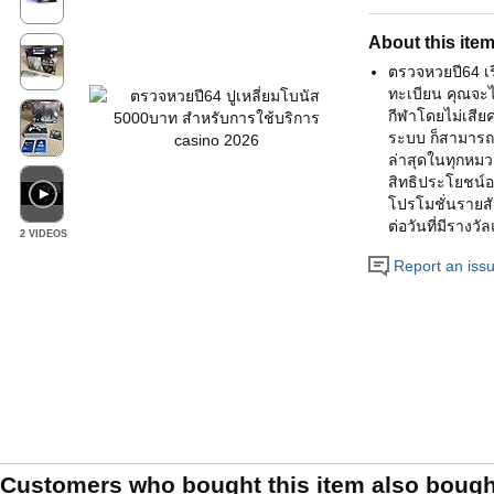
About this ite
ตรวจหวยปี64 เร
ทะเบียน คุณจะไ
กีฬาโดยไม่เสียค
ระบบ ก็สามารถท
ล่าสุดในทุกหมว
สิทธิประโยชน์อ
โปรโมชั่นรายสัป
ต่อวันที่มีรางวั
2 VIDEOS
Report an issue
Customers who bought this item also bough