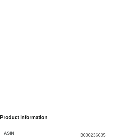
Product information
ASIN
B030236635