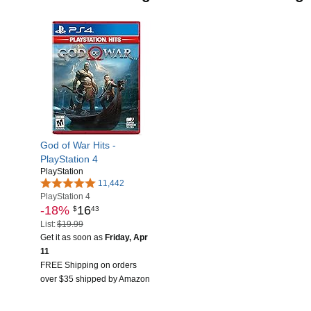
God of War Hits -
PlayStation 4
PlayStation
11,442
PlayStation 4
-18%
16
$
43
List:
$19.99
Get it as soon as
Friday, Apr
11
FREE Shipping on orders
over $35 shipped by Amazon