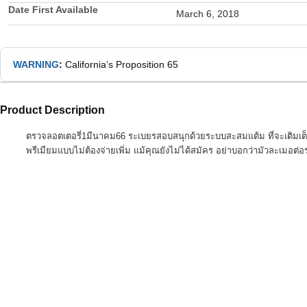
Date First Available
March 6, 2018
WARNING
:
California’s Proposition 65
Product Description
ตรวจลอตเตอรี่1มีนาคม66 ระเบยรสอบสนุกด้วยระบบสะสมแต้ม ที่จะเติมเต็มป
พรีเมียมแบบไม่ต้องจ่ายเพิ่ม แม้คุณยังไม่ได้สมัคร อย่าบอกว่ามัวละเมอต่อ