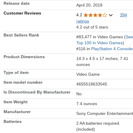
Release date
April 20, 2018
Customer Reviews
4.2
394
ratings
4.2 out of 5 stars
Best Sellers Rank
#83,477 in Video Games (
See
Top 100 in Video Games
)
#116 in
PlayStation 4 Console
Product Dimensions
14.3 x 4.5 x 17 inches; 7.41
ounces
Type of item
Video Game
Item model number
4655518633545
Is Discontinued By Manufacturer
No
Item Weight
7.4 ounces
Manufacturer
Sony Computer Entertainmen
Batteries
2 AA batteries required.
(included)