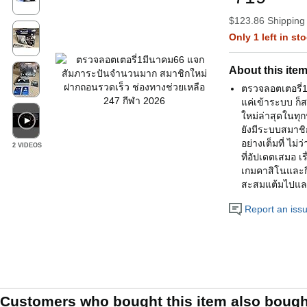
$123.86 Shipping
Only 1 left in st
About this ite
ตรวจลอตเตอรี่1
แค่เข้าระบบ ก็
ใหม่ล่าสุดในท
ยังมีระบบสมาชิ
อย่างเต็มที่ ไ
2 VIDEOS
ที่อัปเดตเสมอ เ
เกมคาสิโนและกี
สะสมแต้มไปแล
Report an issue
Customers who bought this item also bough