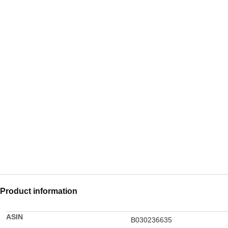
Product information
ASIN
B030236635