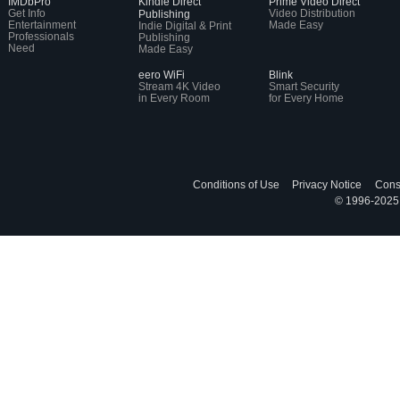
IMDbPro
Kindle Direct
Prime Video Direct
Get Info
Video Distribution
Publishing
Entertainment
Made Easy
Indie Digital & Print
Professionals
Publishing
Need
Made Easy
eero WiFi
Blink
Stream 4K Video
Smart Security
in Every Room
for Every Home
Conditions of Use
Privacy Notice
Cons
© 1996-2025, 