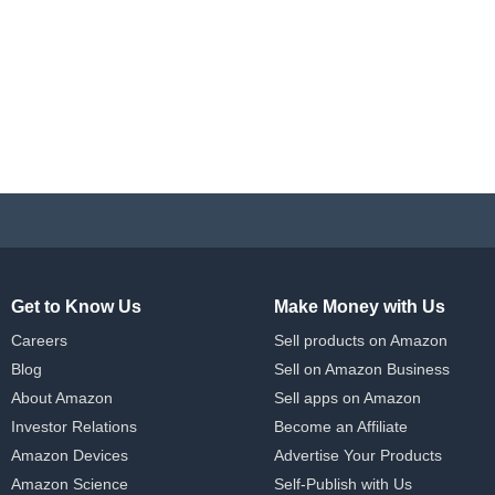
Get to Know Us
Make Money with Us
Careers
Sell products on Amazon
Blog
Sell on Amazon Business
About Amazon
Sell apps on Amazon
Investor Relations
Become an Affiliate
Amazon Devices
Advertise Your Products
Amazon Science
Self-Publish with Us