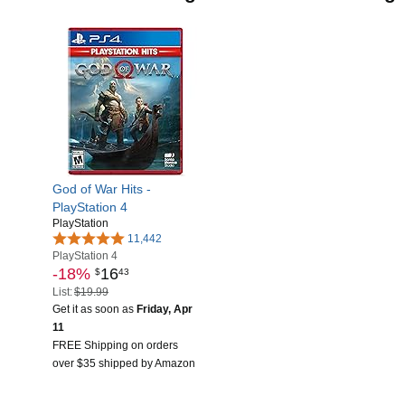
God of War Hits -
PlayStation 4
PlayStation
11,442
PlayStation 4
-18%
16
$
43
List:
$19.99
Get it as soon as
Friday, Apr
11
FREE Shipping on orders
over $35 shipped by Amazon