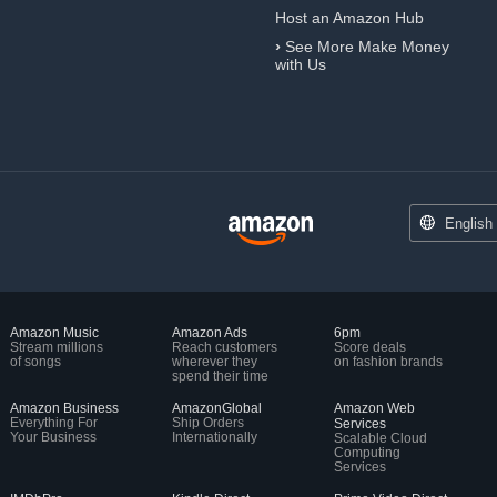
Host an Amazon Hub
›
See More Make Money
with Us
English
Amazon Music
Amazon Ads
6pm
Stream millions
Reach customers
Score deals
of songs
wherever they
on fashion brands
spend their time
Amazon Business
AmazonGlobal
Amazon Web
Everything For
Ship Orders
Services
Your Business
Internationally
Scalable Cloud
Computing
Services