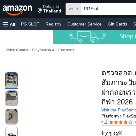
Deliver to
All
Thailand
PG SLOT
Registry
Customer Service
Gift Cards
S
All
›
›
Video Games
PlayStation 4
Consoles
ตรวจลอตเต
สัมภาระปั
ฝากถอนรวด
กีฬา 2026
Visit the PlayStat
Platform :
PlaySt
4.2
719
$
98