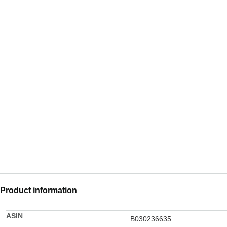
Product information
ASIN
B030236635