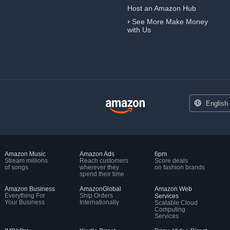
Host an Amazon Hub
›
See More Make Money
with Us
English
Amazon Music
Amazon Ads
6pm
Stream millions
Reach customers
Score deals
of songs
wherever they
on fashion brands
spend their time
Amazon Business
AmazonGlobal
Amazon Web
Everything For
Ship Orders
Services
Your Business
Internationally
Scalable Cloud
Computing
Services