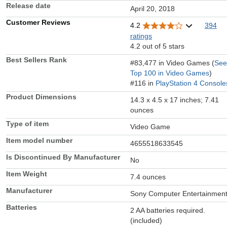
Release date
April 20, 2018
Customer Reviews
4.2
394
ratings
4.2 out of 5 stars
Best Sellers Rank
#83,477 in Video Games (
See
Top 100 in Video Games
)
#116 in
PlayStation 4 Console
Product Dimensions
14.3 x 4.5 x 17 inches; 7.41
ounces
Type of item
Video Game
Item model number
4655518633545
Is Discontinued By Manufacturer
No
Item Weight
7.4 ounces
Manufacturer
Sony Computer Entertainmen
Batteries
2 AA batteries required.
(included)