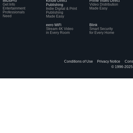
IMDbPro
Kindle Direct
Prime Video Direct
Get Info
Video Distribution
Publishing
Entertainment
Made Easy
Indie Digital & Print
Professionals
Publishing
Need
Made Easy
eero WiFi
Blink
Stream 4K Video
Smart Security
in Every Room
for Every Home
Conditions of Use
Privacy Notice
Cons
© 1996-2025, 