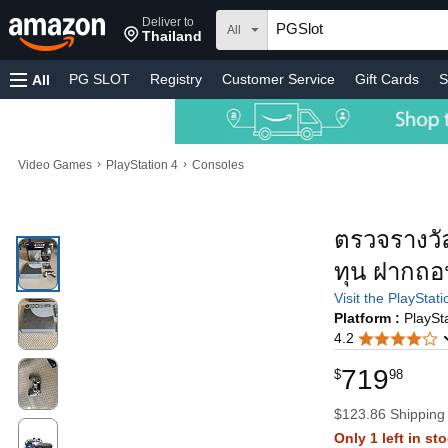
Deliver to
All
Thailand
PG SLOT
Registry
Customer Service
Gift Cards
S
All
›
›
Video Games
PlayStation 4
Consoles
ตรวจรางวัล
ทุน ฝากถอ
Visit the PlayStat
Platform :
PlaySt
4.2
719
$
98
$123.86 Shipping
Only 1 left in st