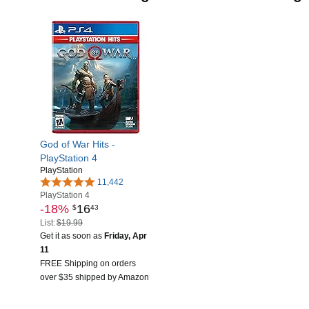
God of War Hits -
PlayStation 4
PlayStation
11,442
PlayStation 4
-18%
16
$
43
List:
$19.99
Get it as soon as
Friday, Apr
11
FREE Shipping on orders
over $35 shipped by Amazon