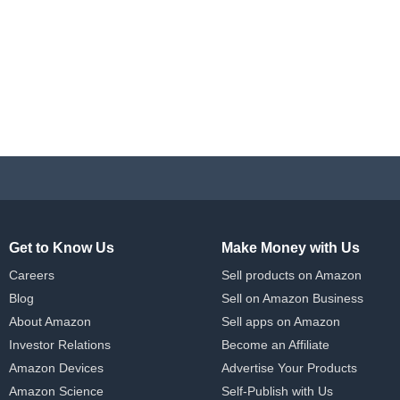
Get to Know Us
Make Money with Us
Careers
Sell products on Amazon
Blog
Sell on Amazon Business
About Amazon
Sell apps on Amazon
Investor Relations
Become an Affiliate
Amazon Devices
Advertise Your Products
Amazon Science
Self-Publish with Us