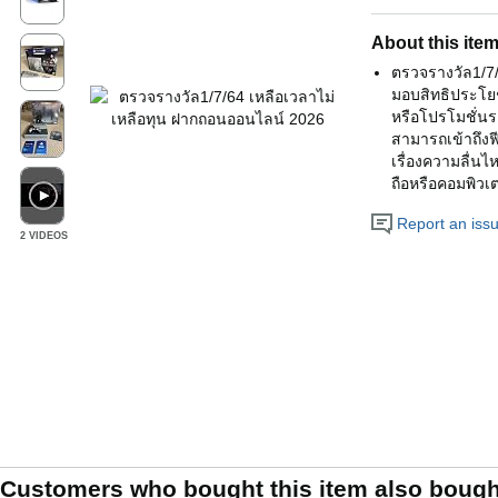
About this ite
ตรวจรางวัล1/7/
มอบสิทธิประโย
หรือโปรโมชั่นร
สามารถเข้าถึงฟ
เรื่องความลื่นไ
ถือหรือคอมพิวเ
Report an issue
2 VIDEOS
Customers who bought this item also bough