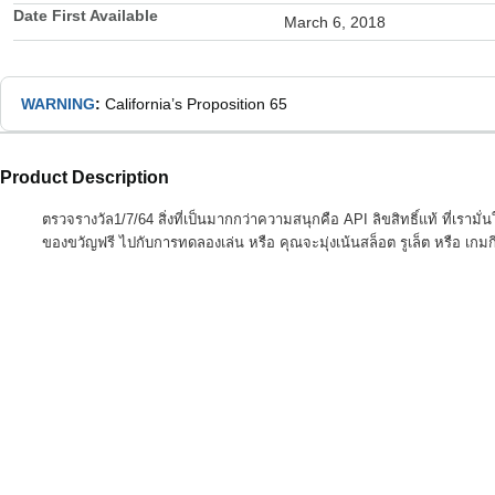
Date First Available
March 6, 2018
WARNING
:
California’s Proposition 65
Product Description
ตรวจรางวัล1/7/64 สิ่งที่เป็นมากกว่าความสนุกคือ API ลิขสิทธิ์แท้ ที่เราม
ของขวัญฟรี ไปกับการทดลองเล่น หรือ คุณจะมุ่งเน้นสล็อต รูเล็ต หรือ เกม