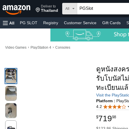
Deliver to
All
Thailand
PG SLOT
Registry
Customer Service
Gift Cards
S
All
›
›
Video Games
PlayStation 4
Consoles
ดูหนังสงค
รับโบนัสไม
ทะเบียนแล้
Visit the PlayStat
Platform :
PlaySt
4.2
719
$
98
$123.86 Shipping