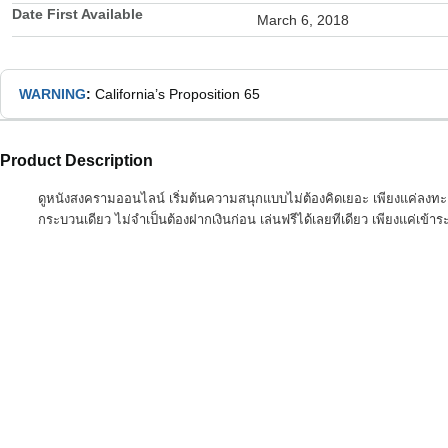
Date First Available
March 6, 2018
WARNING
:
California’s Proposition 65
Product Description
ดูหนังสงครามออนไลน์ เริ่มต้นความสนุกแบบไม่ต้องคิดเยอะ เพียงแค่ลงทะเบ
กระบวนเดียว ไม่จำเป็นต้องฝากเงินก่อน เล่นฟรีได้เลยทีเดียว เพียงแค่เข