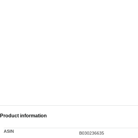
Product information
ASIN
B030236635