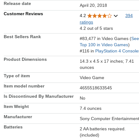
Release date
April 20, 2018
Customer Reviews
4.2
394
ratings
4.2 out of 5 stars
Best Sellers Rank
#83,477 in Video Games (
See
Top 100 in Video Games
)
#116 in
PlayStation 4 Console
Product Dimensions
14.3 x 4.5 x 17 inches; 7.41
ounces
Type of item
Video Game
Item model number
4655518633545
Is Discontinued By Manufacturer
No
Item Weight
7.4 ounces
Manufacturer
Sony Computer Entertainmen
Batteries
2 AA batteries required.
(included)