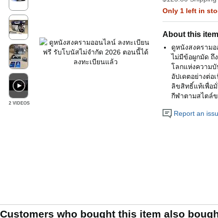
Only 1 left in st
About this ite
ดูหนังสงครามออน
ไม่มีข้อผูกมัด ถ
โลกแห่งความบันเ
อัปเดตอย่างต่อ
ลิขสิทธิ์แท้เพื
กีฬาตามสไตล์ข
2 VIDEOS
Report an issue
Customers who bought this item also bough