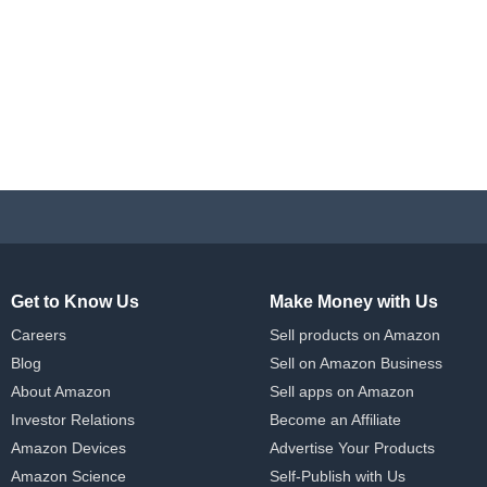
Get to Know Us
Make Money with Us
Careers
Sell products on Amazon
Blog
Sell on Amazon Business
About Amazon
Sell apps on Amazon
Investor Relations
Become an Affiliate
Amazon Devices
Advertise Your Products
Amazon Science
Self-Publish with Us