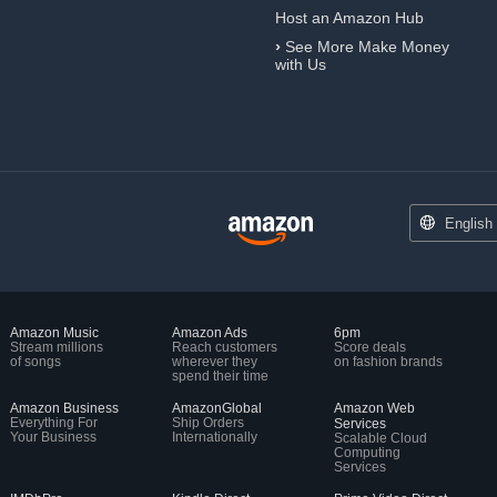
Host an Amazon Hub
›
See More Make Money
with Us
English
Amazon Music
Amazon Ads
6pm
Stream millions
Reach customers
Score deals
of songs
wherever they
on fashion brands
spend their time
Amazon Business
AmazonGlobal
Amazon Web
Everything For
Ship Orders
Services
Your Business
Internationally
Scalable Cloud
Computing
Services