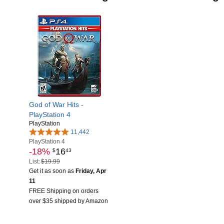
God of War Hits -
PlayStation 4
PlayStation
11,442
PlayStation 4
-18%
16
$
43
List:
$19.99
Get it as soon as
Friday, Apr
11
FREE Shipping on orders
over $35 shipped by Amazon