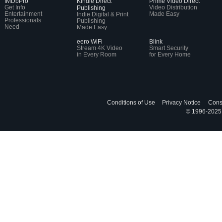
IMDbPro
Kindle Direct
Prime Video Direct
Get Info
Video Distribution
Publishing
Entertainment
Made Easy
Indie Digital & Print
Professionals
Publishing
Need
Made Easy
eero WiFi
Blink
Stream 4K Video
Smart Security
in Every Room
for Every Home
Conditions of Use
Privacy Notice
Cons
© 1996-2025, 