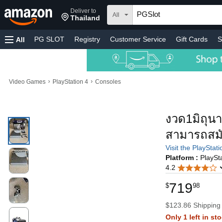
Deliver to
All
Thailand
PG SLOT
Registry
Customer Service
Gift Cards
S
All
›
›
Video Games
PlayStation 4
Consoles
งวด1มิถุนา
สามารถสมัค
Visit the PlayStat
Platform :
PlaySt
4.2
719
$
98
$123.86 Shipping
Only 1 left in st