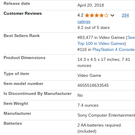
Release date
April 20, 2018
Customer Reviews
4.2
394
ratings
4.2 out of 5 stars
Best Sellers Rank
#83,477 in Video Games (
See
Top 100 in Video Games
)
#116 in
PlayStation 4 Console
Product Dimensions
14.3 x 4.5 x 17 inches; 7.41
ounces
Type of item
Video Game
Item model number
4655518633545
Is Discontinued By Manufacturer
No
Item Weight
7.4 ounces
Manufacturer
Sony Computer Entertainmen
Batteries
2 AA batteries required.
(included)