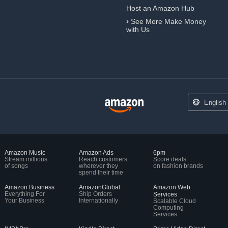
Host an Amazon Hub
›
See More Make Money
with Us
English
Amazon Music
Amazon Ads
6pm
Stream millions
Reach customers
Score deals
of songs
wherever they
on fashion brands
spend their time
Amazon Business
AmazonGlobal
Amazon Web
Everything For
Ship Orders
Services
Your Business
Internationally
Scalable Cloud
Computing
Services