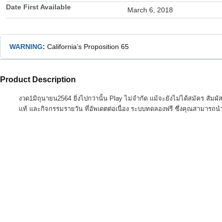
Date First Available
March 6, 2018
WARNING
:
California’s Proposition 65
Product Description
งวด1มิถุนายน2564 ยิ่งไปกว่านั้น Play ไม่จำกัด แม้จะยังไม่ได้สมัคร สัมผ
แท้ และกิจกรรมรายวัน ที่อัพเดตต่อเนื่อง ระบบทดลองฟรี ซึ่งคุณสามารถนำไ