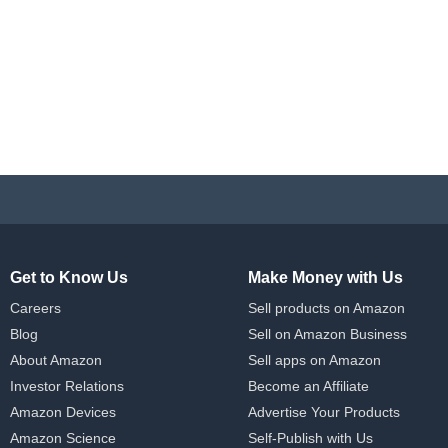
Get to Know Us
Make Money with Us
Careers
Sell products on Amazon
Blog
Sell on Amazon Business
About Amazon
Sell apps on Amazon
Investor Relations
Become an Affiliate
Amazon Devices
Advertise Your Products
Amazon Science
Self-Publish with Us