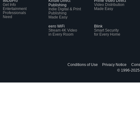
IMDbPro
Kindle Direct
Prime Video Direct
Get Info
Video Distribution
Publishing
Entertainment
Made Easy
Indie Digital & Print
Professionals
Publishing
Need
Made Easy
eero WiFi
Blink
Stream 4K Video
Smart Security
in Every Room
for Every Home
Conditions of Use
Privacy Notice
Cons
© 1996-2025, 