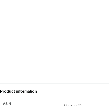
Product information
ASIN
B030236635