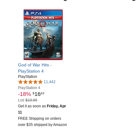
God of War Hits -
PlayStation 4
PlayStation
11,442
PlayStation 4
-18%
16
$
43
List:
$19.99
Get it as soon as
Friday, Apr
11
FREE Shipping on orders
over $35 shipped by Amazon