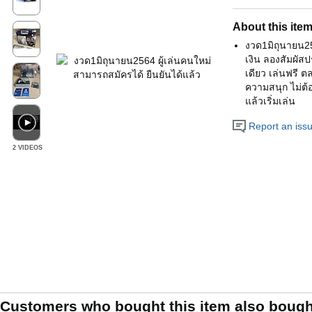
About this ite
งวด1มิถุนายน25
เงิน ลองสัมผัส
เดียว เล่นฟรี ต
ความสนุก ไม่ต้
แล้วเริ่มเล่น
Report an issue
2 VIDEOS
Customers who bought this item also bough