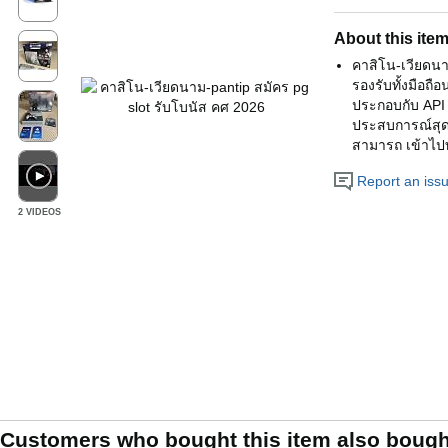
About this ite
คาสิโน-เวียดน
รองรับทั้งมือถ
ประกอบกับ API ล
ประสบการณ์สุดพิเ
สามารถ เข้าไปทด
Report an issue
2 VIDEOS
Customers who bought this item also bough