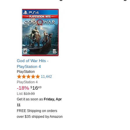
God of War Hits -
PlayStation 4
PlayStation
11,442
PlayStation 4
-18%
16
$
43
List:
$19.99
Get it as soon as
Friday, Apr
11
FREE Shipping on orders
over $35 shipped by Amazon