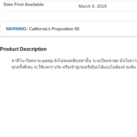
Date First Available
March 6, 2018
WARNING
:
California’s Proposition 65
Product Description
คาสิโน-เวียดนาม-pantip ยังไม่หมดเพียงเท่านั้น ระบบใหม่ล่าสุด มั่นใจความป
ทุกครั้งที่เล่น จะใช้แลกรางวัล หรือเข้าสู่เกมพรีเมียมได้แบบไม่ต้องจ่ายเพ