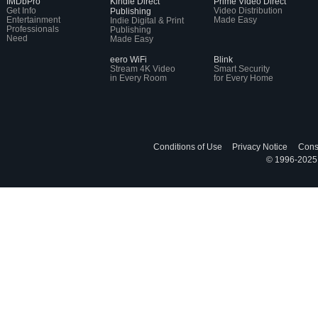
IMDbPro
Kindle Direct
Prime Video Direct
Get Info
Video Distribution
Publishing
Entertainment
Made Easy
Indie Digital & Print
Professionals
Publishing
Need
Made Easy
eero WiFi
Blink
Stream 4K Video
Smart Security
in Every Room
for Every Home
Conditions of Use
Privacy Notice
Cons
© 1996-2025, 