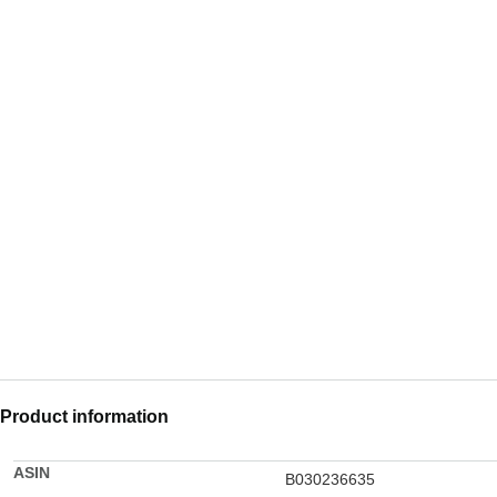
Product information
ASIN
B030236635