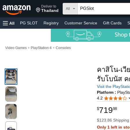
Deliver to
All
Thailand
PG SLOT
Registry
Customer Service
Gift Cards
S
All
›
›
Video Games
PlayStation 4
Consoles
คาสิโน-เวี
รับโบนัส 
Visit the PlayStat
Platform :
PlaySt
4.2
719
$
98
$123.86 Shipping
Only 1 left in st