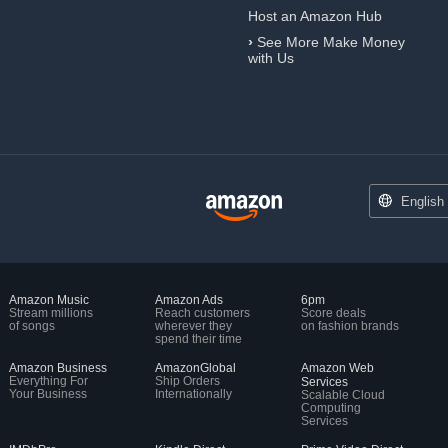
Host an Amazon Hub
›
See More Make Money
with Us
English
Amazon Music
Amazon Ads
6pm
Stream millions
Reach customers
Score deals
of songs
wherever they
on fashion brands
spend their time
Amazon Business
AmazonGlobal
Amazon Web
Everything For
Ship Orders
Services
Your Business
Internationally
Scalable Cloud
Computing
Services