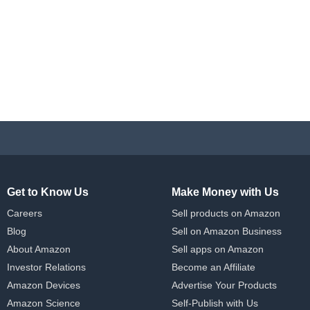
Get to Know Us
Make Money with Us
Careers
Sell products on Amazon
Blog
Sell on Amazon Business
About Amazon
Sell apps on Amazon
Investor Relations
Become an Affiliate
Amazon Devices
Advertise Your Products
Amazon Science
Self-Publish with Us