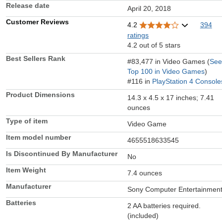
Release date
April 20, 2018
Customer Reviews
4.2
394
ratings
4.2 out of 5 stars
Best Sellers Rank
#83,477 in Video Games (
See
Top 100 in Video Games
)
#116 in
PlayStation 4 Console
Product Dimensions
14.3 x 4.5 x 17 inches; 7.41
ounces
Type of item
Video Game
Item model number
4655518633545
Is Discontinued By Manufacturer
No
Item Weight
7.4 ounces
Manufacturer
Sony Computer Entertainmen
Batteries
2 AA batteries required.
(included)