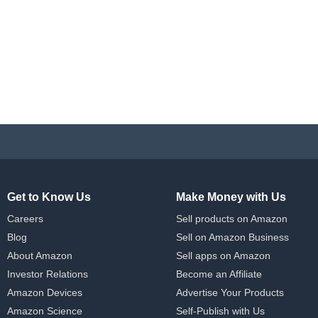
Get to Know Us
Make Money with Us
Careers
Sell products on Amazon
Blog
Sell on Amazon Business
About Amazon
Sell apps on Amazon
Investor Relations
Become an Affiliate
Amazon Devices
Advertise Your Products
Amazon Science
Self-Publish with Us