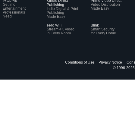
IMDbPro
Kindle Direct
Prime Video Direct
Get Info
Video Distribution
Publishing
Entertainment
Made Easy
Indie Digital & Print
Professionals
Publishing
Need
Made Easy
eero WiFi
Blink
Stream 4K Video
Smart Security
in Every Room
for Every Home
Conditions of Use
Privacy Notice
Cons
© 1996-2025, 