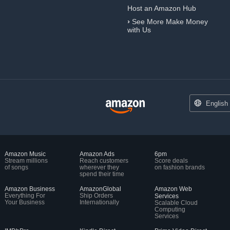
Host an Amazon Hub
›
See More Make Money
with Us
English
Amazon Music
Amazon Ads
6pm
Stream millions
Reach customers
Score deals
of songs
wherever they
on fashion brands
spend their time
Amazon Business
AmazonGlobal
Amazon Web
Everything For
Ship Orders
Services
Your Business
Internationally
Scalable Cloud
Computing
Services