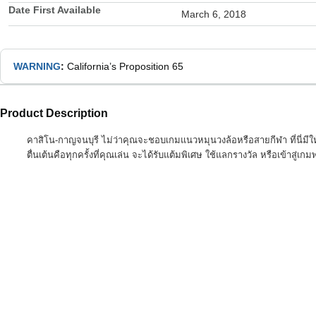
Date First Available
March 6, 2018
WARNING
:
California’s Proposition 65
Product Description
คาสิโน-กาญจนบุรี ไม่ว่าคุณจะชอบเกมแนวหมุนวงล้อหรือสายกีฬา ที่นี่มีใ
ตื่นเต้นคือทุกครั้งที่คุณเล่น จะได้รับแต้มพิเศษ ใช้แลกรางวัล หรือเข้าสู่เกม