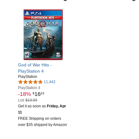
God of War Hits -
PlayStation 4
PlayStation
11,442
PlayStation 4
-18%
16
$
43
List:
$19.99
Get it as soon as
Friday, Apr
11
FREE Shipping on orders
over $35 shipped by Amazon