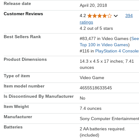
Release date
April 20, 2018
Customer Reviews
4.2
394
ratings
4.2 out of 5 stars
Best Sellers Rank
#83,477 in Video Games (
See
Top 100 in Video Games
)
#116 in
PlayStation 4 Console
Product Dimensions
14.3 x 4.5 x 17 inches; 7.41
ounces
Type of item
Video Game
Item model number
4655518633545
Is Discontinued By Manufacturer
No
Item Weight
7.4 ounces
Manufacturer
Sony Computer Entertainmen
Batteries
2 AA batteries required.
(included)