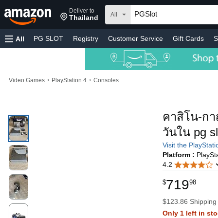
Deliver to
All
Thailand
PG SLOT
Registry
Customer Service
Gift Cards
S
All
›
›
Video Games
PlayStation 4
Consoles
คาสิโน-กาญ
วันใน pg sl
Visit the PlayStat
Platform :
PlaySt
4.2
719
$
98
$123.86 Shipping
Only 1 left in st