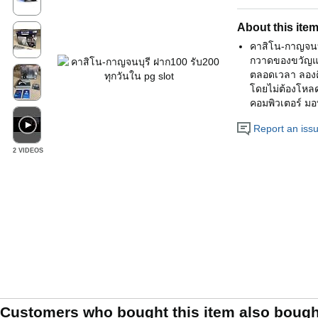
About this ite
คาสิโน-กาญจนบุ
กวาดของขวัญแต
ตลอดเวลา ลองคิด
โดยไม่ต้องโหลด
คอมพิวเตอร์ มอ
Report an issue
2 VIDEOS
Customers who bought this item also bough