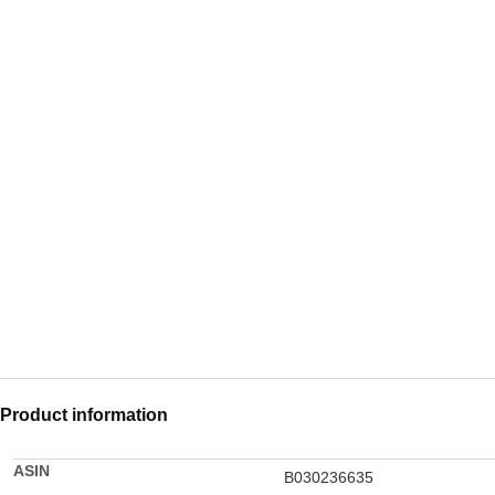
Product information
ASIN
B030236635